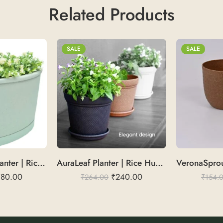
Related Products
SALE
SALE
BalconyBloom Planter | Rice Husk 18
AuraLeaf Planter | Rice Husk 8″
780.00
₹
240.00
₹
264.00
₹
154.