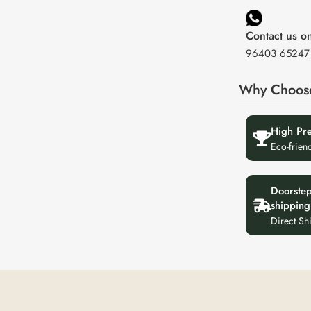
Contact us 
96403 65247
Why Choos
High Pr
Eco-frien
Doorste
shipping
Direct Sh