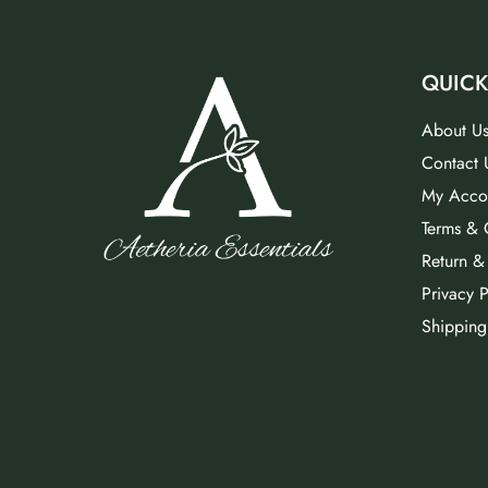
QUICK
About U
Contact 
My Acco
Terms & 
Return &
Privacy P
Shipping