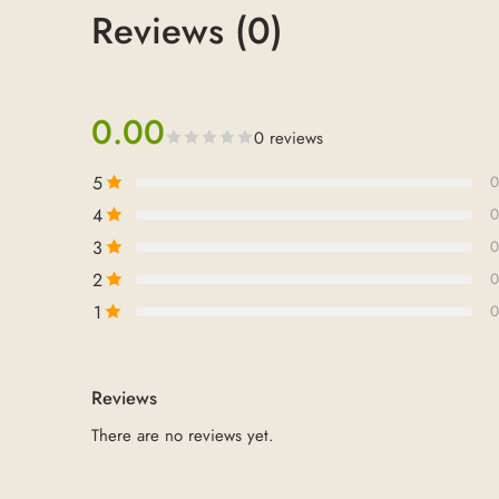
Reviews (0)
0.00
0 reviews
5
0
4
0
3
0
2
0
1
0
Reviews
There are no reviews yet.