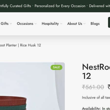
tfully Curated Gifts • Personalized for Every Occasion • Delivered wi
Gifts
Occasions
Hospitality
About Us
Blogs
oot Planter | Rice Husk 12
NestRoo
SALE
12
₹
561.00
Inclusive of all ta
Availability:
In st