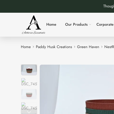
Though
Home
Our Products
Corporate 
Home
Paddy Husk Creations
Green Haven
NestR