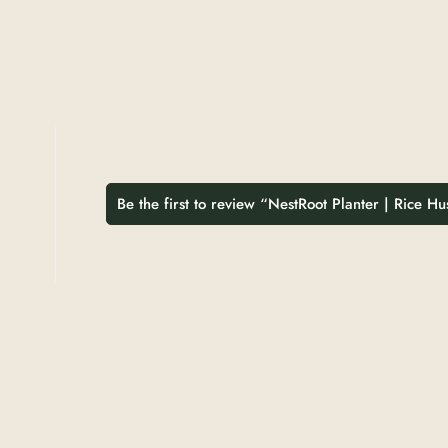
Be the first to review “NestRoot Planter | Rice H