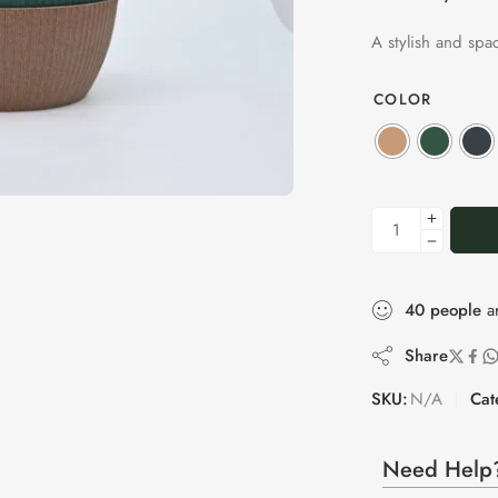
A stylish and spa
COLOR
40
people
ar
Share
SKU:
N/A
Cat
Need Help?