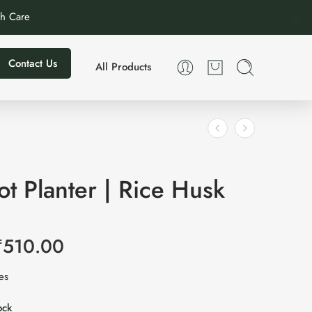
th Care
Contact Us
All Products
t Planter | Rice Husk
₹
510.00
xes
ock