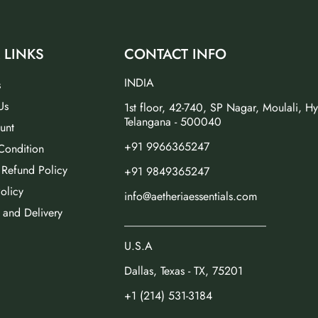
 LINKS
CONTACT INFO
INDIA
s
Us
1st floor, 42-740, SP Nagar, Moulali, H
Telangana - 500040
unt
+91 9966365247
Condition
 Refund Policy
+91 9849365247
olicy
info@aetheriaessentials.com
 and Delivery
_________________________
U.S.A
Dallas, Texas - TX, 75201
+1 (214) 531-3184