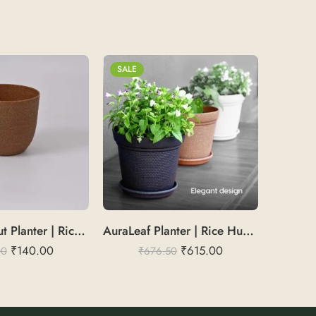
SALE
SALE
VeronaSprout Planter | Rice Husk 5
AuraLeaf Planter | Rice Husk 12
₹
140.00
₹
615.00
00
₹
676.50
₹