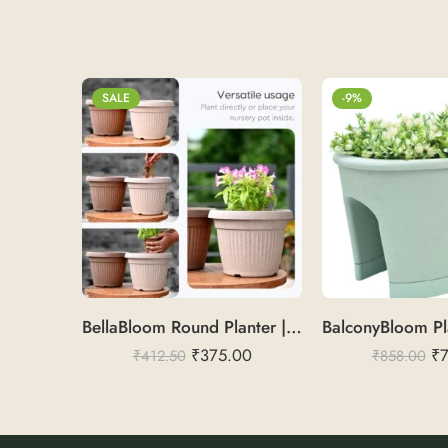
SALE
-9%
BellaBloom Round Planter | Rice Husk 10
₹
375.00
₹
₹
412.50
₹
858.00