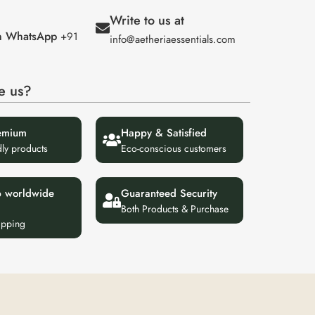
Write to us at
on WhatsApp
+91
info@aetheriaessentials.com
e us?
emium
Happy & Satisfied
dly products
Eco-conscious customers
p worldwide
Guaranteed Security
Both Products & Purchase
ipping