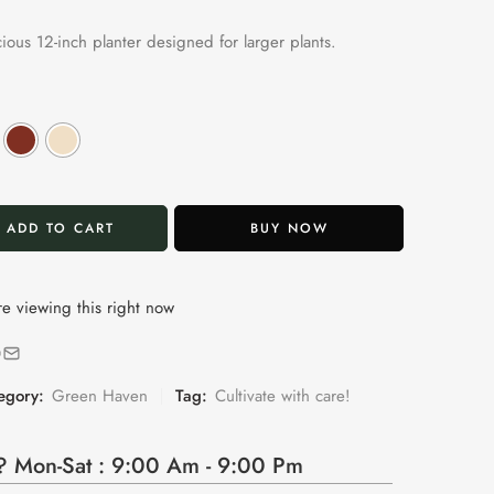
cious 12-inch planter designed for larger plants.
ADD TO CART
BUY NOW
e viewing this right now
egory:
Green Haven
Tag:
Cultivate with care!
 Mon-Sat : 9:00 Am - 9:00 Pm