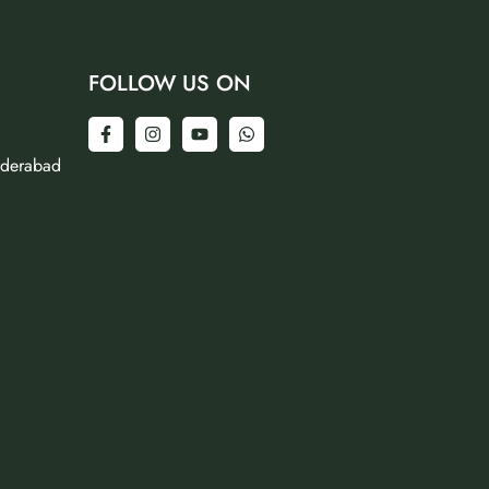
FOLLOW US ON
yderabad