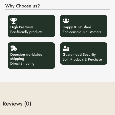
Why Choose us?
High Premium
Happy & Satisfied
Eco-friendly products
Eco-conscious customers
Doorstep worldwide
Guaranteed Security
shipping
Both Products & Purchase
Direct Shipping
Reviews (0)