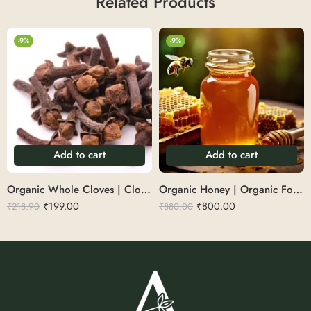
Related Products
-9%
-9%
Add to cart
Add to cart
Organic Whole Cloves | Cloves 100g
Organic Honey | Organic Forest Honey 500 g
₹
199.00
₹
800.00
₹
218.90
₹
880.00