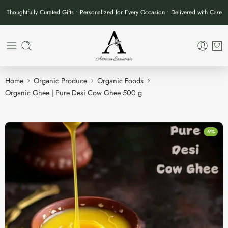
Thoughtfully Curated Gifts • Personalized for Every Occasion • Delivered with Care
Home
Organic Produce
Organic Foods
Organic Ghee | Pure Desi Cow Ghee 500 g
-9%