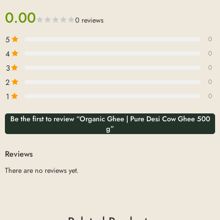
0.00
0 reviews
5
0
4
0
3
0
2
0
1
0
Be the first to review “Organic Ghee | Pure Desi Cow Ghee 500
g”
Reviews
There are no reviews yet.