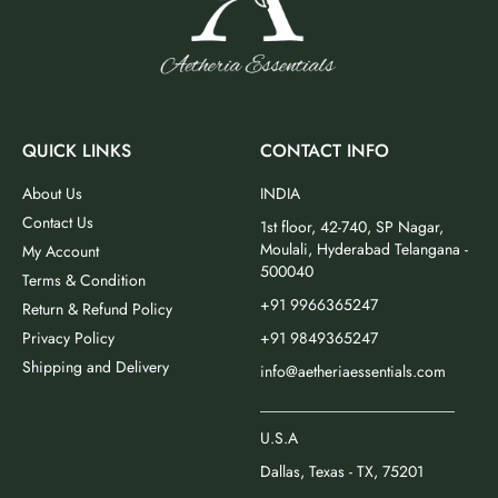
QUICK LINKS
CONTACT INFO
About Us
INDIA
Contact Us
1st floor, 42-740, SP Nagar,
Moulali, Hyderabad Telangana -
My Account
500040
Terms & Condition
+91 9966365247
Return & Refund Policy
Privacy Policy
+91 9849365247
Shipping and Delivery
info@aetheriaessentials.com
_________________________
U.S.A
Dallas, Texas - TX, 75201