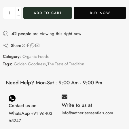
ADD TO CART
BUY NOW
42
people
are viewing this right now
Share
Category:
Organic Foods
Tags:
Golden Goodness
,
The Taste of Tradition.
Need Help? Mon-Sat : 9:00 Am - 9:00 Pm
Write to us at
Contact us on
info@aetheriaessentials.com
WhatsApp
+91 96403
65247