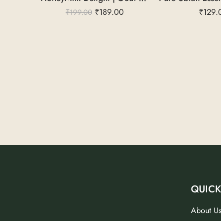
₹
189.00
₹
129.
₹
199.00
QUICK
About U