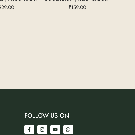
229.00
₹
159.00
FOLLOW US ON