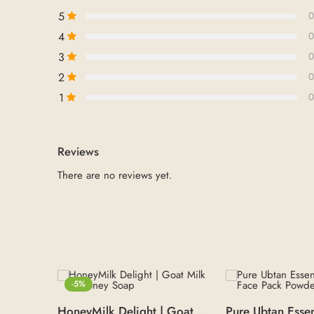
5
0
4
0
3
0
2
0
1
0
Reviews
There are no reviews yet.
-5%
HoneyMilk Delight | Goat Milk & Honey Soap