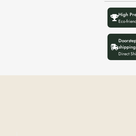
High Pr
Eco-frien
Doorste
shipping
Direct Sh