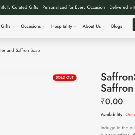
tfully Curated Gifts • Personalized for Every Occasion • Delivered wi
Gifts
Occasions
Hospitality
About Us
Blogs
tter and Saffron Soap
Saffron
SOLD OUT
Saffron
₹
0.00
Availability:
Out o
Indulge in the pu