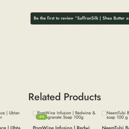
Be the first to review “SaffronSilk | Shea Butter
Related Products
-6%
Pure Ubtan Essence | Ubtan Face Pack Powder
PomWine Infusion | Redwine & Pomegranate Soap 100g