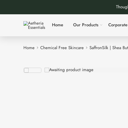
Though
Home
Our Products
Corporate 
Home
Chemical Free Skincare
SaffronSilk | Shea Bu