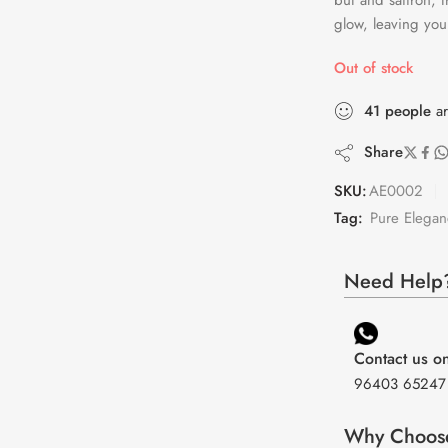
but and saffron, 
glow, leaving you
Out of stock
41
people
ar
Share
SKU:
AE0002
Tag:
Pure Elegan
Need Help?
Contact us 
96403 65247
Why Choos