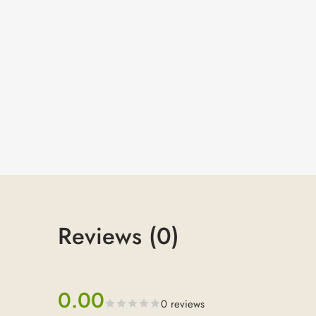
Reviews (0)
0.00
0 reviews