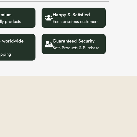
emium
Happy & Satisfied
dly products
Eco-conscious customers
p worldwide
Guaranteed Security
Both Products & Purchase
ipping