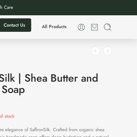
th Care
Contact Us
All Products
Silk | Shea Butter and
 Soap
f stock
re elegance of SaffronSilk. Crafted from organic shea