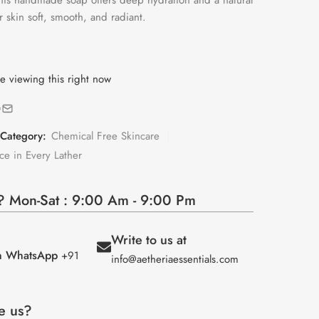
this handmade soap offers deep hydration and a natural
r skin soft, smooth, and radiant.
e viewing this right now
Category:
Chemical Free Skincare
ce in Every Lather
 Mon-Sat : 9:00 Am - 9:00 Pm
Write to us at
on WhatsApp
+91
info@aetheriaessentials.com
e us?