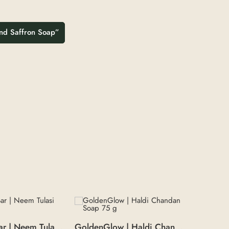
 and Saffron Soap”
NeemTulsi Bar | Neem Tulasi soap 100 g
GoldenGlow | Haldi Chandan Soap 75 g