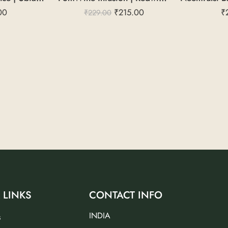
00
₹
215.00
₹
₹
229.00
 LINKS
CONTACT INFO
INDIA
s