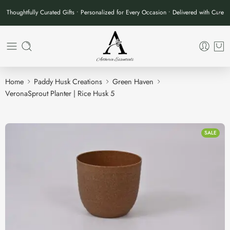
Thoughtfully Curated Gifts • Personalized for Every Occasion • Delivered with Care
Home
Paddy Husk Creations
Green Haven
VeronaSprout Planter | Rice Husk 5
SALE