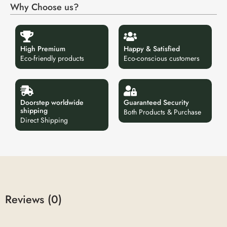
Why Choose us?
High Premium
Happy & Satisfied
Eco-friendly products
Eco-conscious customers
Doorstep worldwide
Guaranteed Security
shipping
Both Products & Purchase
Direct Shipping
Reviews (0)