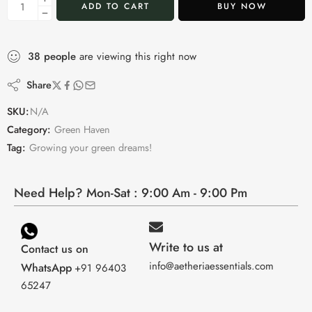
ADD TO CART
BUY NOW
38
people
are viewing this right now
Share
SKU:
N/A
Category:
Green Haven
Tag:
Growing your green dreams!
Need Help? Mon-Sat : 9:00 Am - 9:00 Pm
Write to us at
Contact us on
info@aetheriaessentials.com
WhatsApp
+91 96403
65247