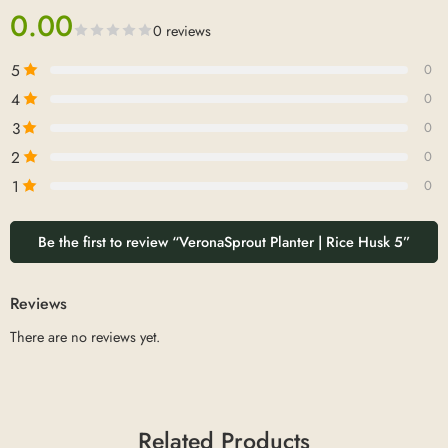
0.00
0 reviews
5
0
4
0
3
0
2
0
1
0
Be the first to review “VeronaSprout Planter | Rice Husk 5”
Reviews
There are no reviews yet.
Related Products