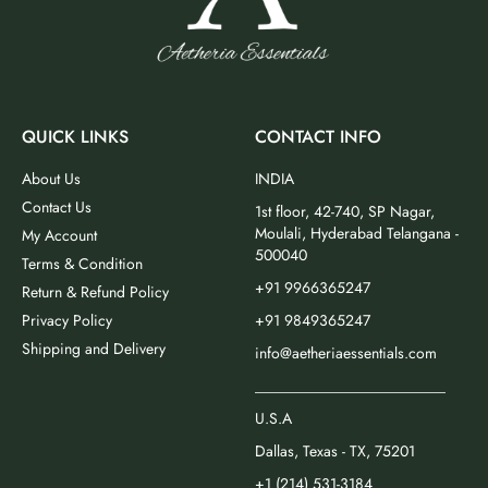
QUICK LINKS
CONTACT INFO
About Us
INDIA
Contact Us
1st floor, 42-740, SP Nagar,
Moulali, Hyderabad Telangana -
My Account
500040
Terms & Condition
+91 9966365247
Return & Refund Policy
Privacy Policy
+91 9849365247
Shipping and Delivery
info@aetheriaessentials.com
_________________________
U.S.A
Dallas, Texas - TX, 75201
+1 (214) 531-3184