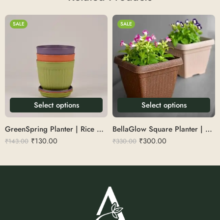
SALE
SALE
Select options
Select options
GreenSpring Planter | Rice Husk 7
BellaGlow Square Planter | Rice Husk 10″
₹
130.00
₹
300.00
₹
143.00
₹
330.00