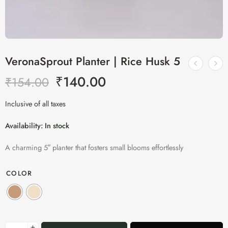
VeronaSprout Planter | Rice Husk 5
₹
140.00
₹
154.00
Inclusive of all taxes
Availability:
In stock
A charming 5″ planter that fosters small blooms effortlessly
COLOR