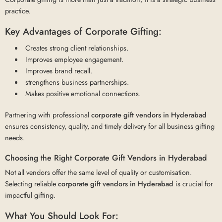
practice.
Key Advantages of Corporate Gifting:
Creates strong client relationships.
Improves employee engagement.
Improves brand recall.
strengthens business partnerships.
Makes positive emotional connections.
Partnering with professional
corporate gift vendors in Hyderabad
ensures consistency, quality, and timely delivery for all business gifting
needs.
Choosing the Right Corporate Gift Vendors in Hyderabad
Not all vendors offer the same level of quality or customisation.
Selecting reliable
corporate gift vendors in Hyderabad
is crucial for
impactful gifting.
What You Should Look For: