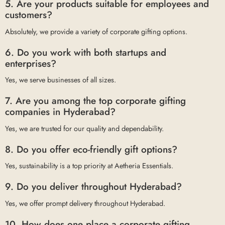
5. Are your products suitable for employees and
customers?
Absolutely, we provide a variety of corporate gifting options.
6. Do you work with both startups and
enterprises?
Yes, we serve businesses of all sizes.
7. Are you among the top corporate gifting
companies in Hyderabad?
Yes, we are trusted for our quality and dependability.
8. Do you offer eco-friendly gift options?
Yes, sustainability is a top priority at Aetheria Essentials.
9. Do you deliver throughout Hyderabad?
Yes, we offer prompt delivery throughout Hyderabad.
10. How does one place a corporate gifting