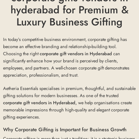
hyderabad for Premium &
Luxury Business Gifting
In today’s competitive business environment, corporate gifting has
become an effective branding and relationship-building tool.
Choosing the right
corporate gift vendors in Hyderabad
can
significantly enhance how your brand is perceived by clients,
employees, and partners. A well-chosen corporate gift demonstrates
appreciation, professionalism, and trust.
Aetheria Essentials specialises in premium, thoughtful, and sustainable
gifting solutions for modern businesses. As one of the trusted
corporate gift vendors in Hyderabad,
we help organisations create
memorable impressions through high-quality and elegant corporate
gifting experiences.
Why Corporate Gifting is Important for Business Growth
Corporate gifting is more than just a tradition; it is a strategic business