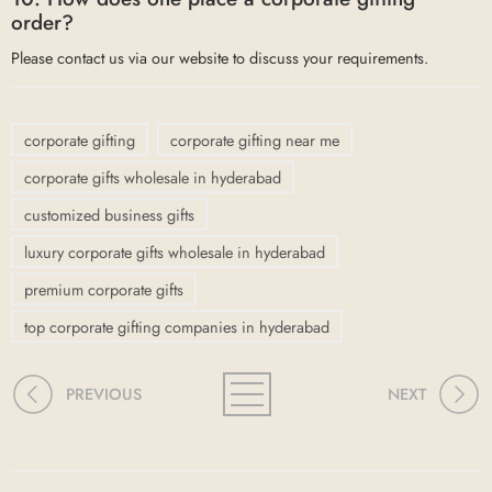
order?
Please contact us via our website to discuss your requirements.
corporate gifting
corporate gifting near me
corporate gifts wholesale in hyderabad
customized business gifts
luxury corporate gifts wholesale in hyderabad
premium corporate gifts
top corporate gifting companies in hyderabad
PREVIOUS
NEXT