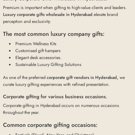
Premium is important when gifting to high-value clients and leaders.
Luxury corporate gifts wholesale in Hyderabad
elevate brand
perception and exclusivity.
The most common luxury company gifts:
Premium Wellness Kits
Customised gift hampers
Elegant desk accessories.
Sustainable Luxury Gifting Solutions
As one of the preferred
corporate gift vendors in Hyderabad,
we
curate luxury gifting experiences with refined presentation.
Corporate gifting for various business occasions.
Corporate gifting in Hyderabad occurs on numerous occasions
throughout the year.
Common corporate gifting occasions:
Festivals (Diwali, New Year, and Christmas)