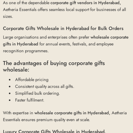
As one of the dependable
corporate gift vendors in Hyderabad,
Aetheria Essentials offers seamless local support for businesses of all
sizes.
Corporate Gifts Wholesale in Hyderabad for Bulk Orders
Large organisations and enterprises often prefer
wholesale corporate
gifts
in Hyderabad
for annual events, festivals, and employee
recognition programmes.
The advantages of buying corporate gifts
wholesale:
Affordable pricing
Consistent quality across all gifts.
Simplified bulk ordering.
Faster fulfilment.
With expertise in
wholesale corporate gifts in Hyderabad,
Aetheria
Essentials ensures premium quality even at scale.
Luxury Corporate Gifts Wholesale in Hyderabad.