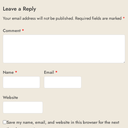
Leave a Reply
Your email address will not be published.
Required fields are marked
*
Comment
*
Name
*
Email
*
Website
Save my name, email, and website in this browser for the next