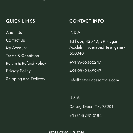
QUICK LINKS
CONTACT INFO
About Us
INDIA
Contact Us
1st floor, 42-740, SP Nagar,
Moulali, Hyderabad Telangana -
My Account
500040
Terms & Condition
+91 9966365247
Return & Refund Policy
Privacy Policy
+91 9849365247
Shipping and Delivery
info@aetheriaessentials.com
_________________________
U.S.A
Dallas, Texas - TX, 75201
+1 (214) 531-3184
FOLLOW US ON