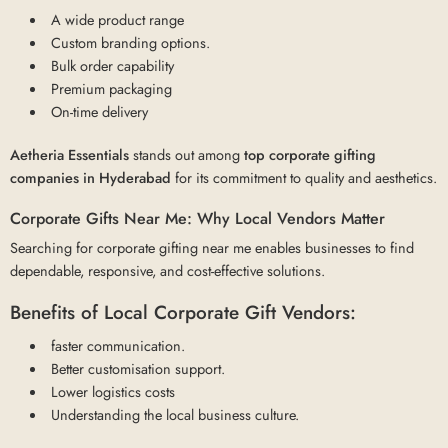
A wide product range
Custom branding options.
Bulk order capability
Premium packaging
On-time delivery
Aetheria Essentials
stands out among
top corporate gifting
companies in Hyderabad
for its commitment to quality and aesthetics.
Corporate Gifts Near Me: Why Local Vendors Matter
Searching for corporate gifting near me enables businesses to find
dependable, responsive, and cost-effective solutions.
Benefits of Local Corporate Gift Vendors:
faster communication.
Better customisation support.
Lower logistics costs
Understanding the local business culture.