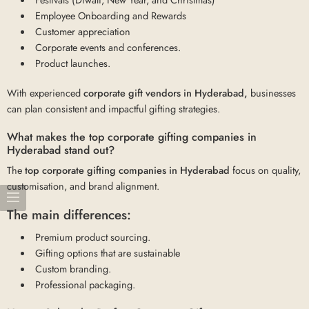
Employee Onboarding and Rewards
Customer appreciation
Corporate events and conferences.
Product launches.
With experienced
corporate gift vendors in Hyderabad,
businesses
can plan consistent and impactful gifting strategies.
What makes the top corporate gifting companies in
Hyderabad stand out?
The
top corporate gifting companies in Hyderabad
focus on quality,
customisation, and brand alignment.
The main differences:
Premium product sourcing.
Gifting options that are sustainable
Custom branding.
Professional packaging.