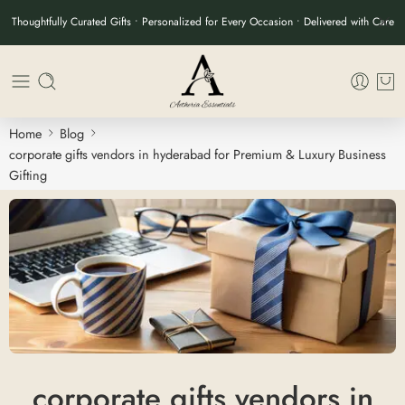
Thoughtfully Curated Gifts • Personalized for Every Occasion • Delivered with Care
Home
Blog
corporate gifts vendors in hyderabad for Premium & Luxury Business
Gifting
corporate gifts vendors in