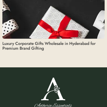
Luxury Corporate Gifts Wholesale in Hyderabad for
Premium Brand Gifting