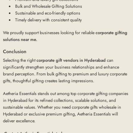
Bulk and Wholesale Gifting Solutions
Sustainable and eco-friendly options
Timely delivery with consistent quality
We proudly support businesses looking for reliable
corporate gifting
solutions near me.
Conclusion
Selecting the right
corporate gift vendors in Hyderabad
can
significantly strengthen your business relationships and enhance
brand perception. From bulk gifting to premium and luxury corporate
gifts, thoughtful gifting creates lasting impressions.
Aetheria Essentials stands out among top corporate gifting companies
in Hyderabad for its refined collections, scalable solutions, and
sustainable values. Whether you need corporate gifts wholesale in
Hyderabad or exclusive premium gifting, Aetheria Essentials will
deliver excellence.