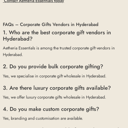
Contact Aetheria Essentials today
FAQs – Corporate Gifts Vendors in Hyderabad
1. Who are the best corporate gift vendors in
Hyderabad?
Aetheria Essentials is among the trusted corporate gift vendors in
Hyderabad.
2. Do you provide bulk corporate gifting?
Yes, we specialise in corporate gift wholesale in Hyderabad.
3. Are there luxury corporate gifts available?
Yes, we offer luxury corporate gifts wholesale in Hyderabad.
4. Do you make custom corporate gifts?
Yes, branding and customisation are available.