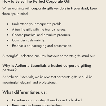
How to Select the Perfect Corporate Gift
When working with
corporate gifts vendors in Hyderabad,
keep
these tips in mind:
Understand your recipient’s profile.
Align the gifts with the brand’s values.
Choose practical and premium products.
Consider sustainability.
Emphasis on packaging and presentation.
A thoughtful selection ensures that your corporate gifts stand out.
Why is Aetheria Essentials a trusted corporate gifting
partner?
At Aetheria Essentials, we believe that corporate gifts should be
meaningful, elegant, and professional.
What differentiates us:
Expertise as corporate gift vendors in Hyderabad.
Premium and luxury gift collections