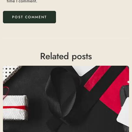
time I comment.
Related posts