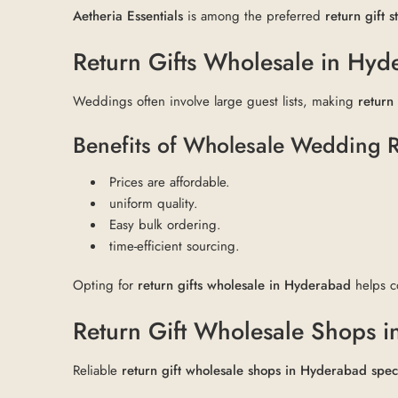
Aetheria Essentials
is among the preferred
return gift 
Return Gifts Wholesale in Hyde
Weddings often involve large guest lists, making
return
Benefits of Wholesale Wedding R
Prices are affordable.
uniform quality.
Easy bulk ordering.
time-efficient sourcing.
Opting for
return gifts wholesale in Hyderabad
helps c
Return Gift Wholesale Shops i
Reliable
return gift wholesale shops in Hyderabad spec