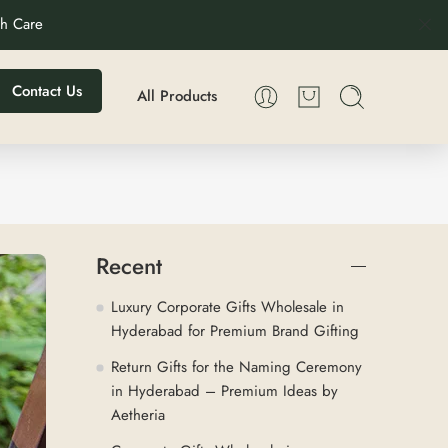
th Care
Contact Us
All Products
Recent
Luxury Corporate Gifts Wholesale in
Hyderabad for Premium Brand Gifting
Return Gifts for the Naming Ceremony
in Hyderabad – Premium Ideas by
Aetheria