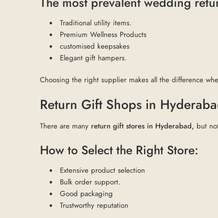
The most prevalent wedding retur
Traditional utility items.
Premium Wellness Products
customised keepsakes
Elegant gift hampers.
Choosing the right supplier makes all the difference w
Return Gift Shops in Hyderaba
There are many
return gift stores in Hyderabad,
but not
How to Select the Right Store:
Extensive product selection
Bulk order support.
Good packaging
Trustworthy reputation