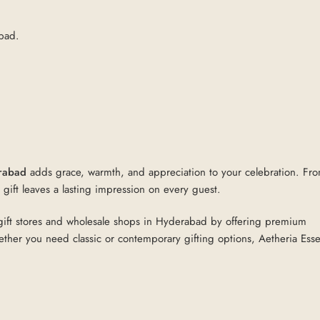
abad.
erabad
adds grace, warmth, and appreciation to your celebration. Fr
gift leaves a lasting impression on every guest.
rn gift stores and wholesale shops in Hyderabad by offering premium
ether you need classic or contemporary gifting options, Aetheria Esse