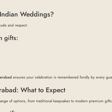
t Indian Weddings?
itude and respect.
 gifts:
derabad
ensures your celebration is remembered fondly by every gue
erabad: What to Expect
range of options, from traditional keepsakes to modern premium gifts