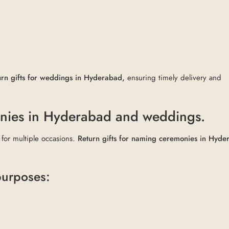
urn gifts for weddings in Hyderabad,
ensuring timely delivery and
onies in Hyderabad and weddings.
 for multiple occasions.
Return gifts for naming ceremonies in Hyde
 purposes: