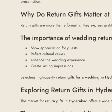
presentation.
Why Do Return Gifts Matter a
Return gifts are more than a formality; they express grat
The importance of wedding return
Show appreciation for guests.
Reflect cultural values.
enhance the wedding experience.
Create lasting impressions.
Selecting high-quality
return gifts for a wedding in Hy
Exploring Return Gifts in Hyd
The market for
return gifts in Hyderabad
offers a wide 