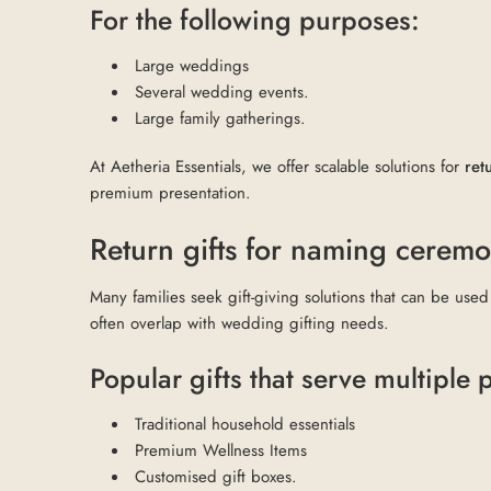
For the following purposes:
Large weddings
Several wedding events.
Large family gatherings.
At Aetheria Essentials, we offer scalable solutions for
ret
premium presentation.
Return gifts for naming cerem
Many families seek gift-giving solutions that can be used
often overlap with wedding gifting needs.
Popular gifts that serve multiple
Traditional household essentials
Premium Wellness Items
Customised gift boxes.