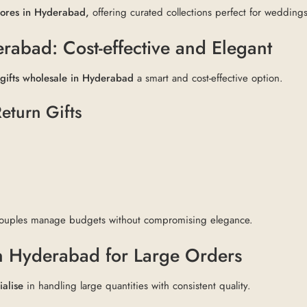
stores in Hyderabad,
offering curated collections perfect for weddings
rabad: Cost-effective and Elegant
 gifts wholesale in Hyderabad
a smart and cost-effective option.
eturn Gifts
ouples manage budgets without compromising elegance.
n Hyderabad for Large Orders
ialise
in handling large quantities with consistent quality.