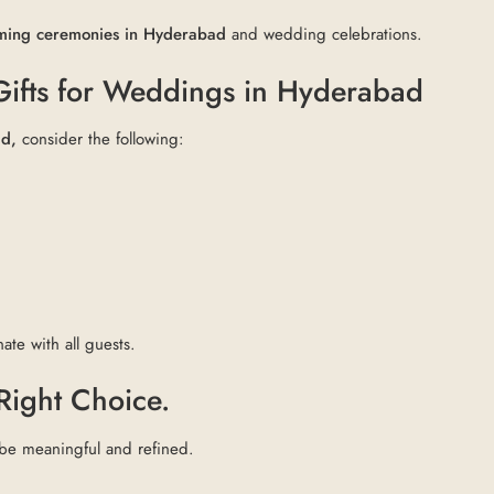
naming ceremonies in Hyderabad
and wedding celebrations.
 Gifts for Weddings in Hyderabad
ad,
consider the following:
ate with all guests.
 Right Choice.
 be meaningful and refined.