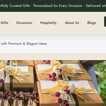
tfully Curated Gifts • Personalized for Every Occasion • Delivered wi
Gifts
Occasions
Hospitality
About Us
Blogs
 with Premium & Elegant Ideas