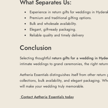
What Separates Us:
Experience in return gifts for weddings in Hyder
Premium and traditional gifting options.
Bulk and wholesale availability.
Elegant, gift-ready packaging.
Reliable quality and timely delivery
Conclusion
Selecting thoughtful
return gifts for a wedding in Hyd
intimate weddings to grand ceremonies, the right return 
Aetheria Essentials distinguishes itself from other retu
collections, bulk availability, and elegant packaging. Wh
will make your wedding truly memorable.
Contact Aetheria Essentials today