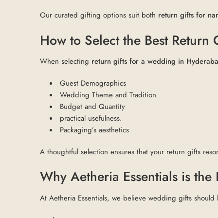
Our curated gifting options suit both
return gifts for 
How to Select the Best Return
When selecting
return gifts for a wedding in Hyderab
Guest Demographics
Wedding Theme and Tradition
Budget and Quantity
practical usefulness.
Packaging’s aesthetics
A thoughtful selection ensures that your return gifts reson
Why Aetheria Essentials is the
At Aetheria Essentials, we believe wedding gifts should