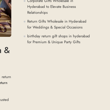
Corporate Gifts Wholesale in
Hyderabad to Elevate Business
Relationships
Return Gifts Wholesale in Hyderabad
for Weddings & Special Occasions
birthday return gift shops in hyderabad
for Premium & Unique Party Gifts
m &
, return
eturn
rusted