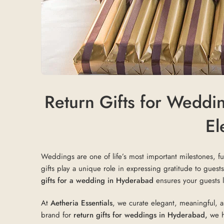
Return Gifts for Weddi
El
Weddings are one of life’s most important milestones, ful
gifts play a unique role in expressing gratitude to gue
gifts for a wedding in Hyderabad
ensures your guests l
At
Aetheria Essentials
, we curate elegant, meaningful, 
brand for
return gifts for weddings in Hyderabad,
we he