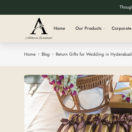
Though
Home
Our Products
Corporate 
Home
Blog
Return Gifts for Wedding in Hyderabad