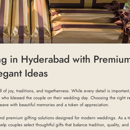
ng in Hyderabad with Premiu
egant Ideas
l of joy, traditions, and togetherness. While every detail is important
sts who blessed the couple on their wedding day. Choosing the right
r
eave with beautiful memories and a token of appreciation.
and premium gifting solutions designed for modern weddings. As a t
lp couples select thoughtful gifts that balance tradition, quality, and