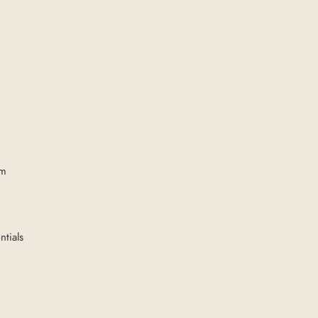
om
ntials