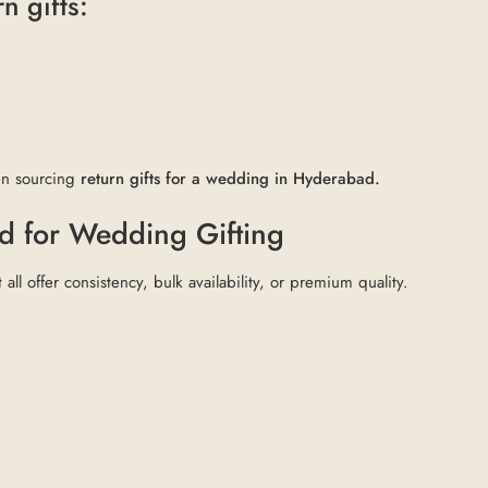
n gifts:
hen sourcing
return gifts for a wedding in Hyderabad.
d for Wedding Gifting
 all offer consistency, bulk availability, or premium quality.