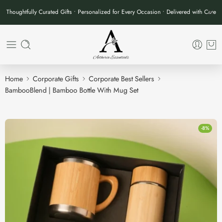
Thoughtfully Curated Gifts • Personalized for Every Occasion • Delivered with Care
Home
Corporate Gifts
Corporate Best Sellers
BambooBlend | Bamboo Bottle With Mug Set
-8%