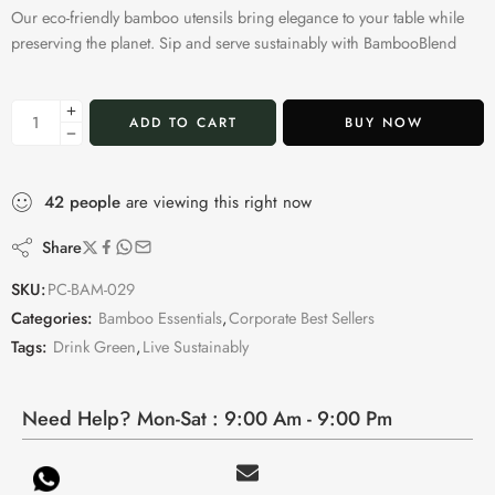
Our eco-friendly bamboo utensils bring elegance to your table while
preserving the planet. Sip and serve sustainably with BambooBlend
ADD TO CART
BUY NOW
42
people
are viewing this right now
Share
SKU:
PC-BAM-029
Categories:
Bamboo Essentials
,
Corporate Best Sellers
Tags:
Drink Green
,
Live Sustainably
Need Help? Mon-Sat : 9:00 Am - 9:00 Pm