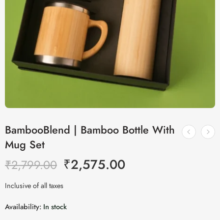
BambooBlend | Bamboo Bottle With
Mug Set
₹
2,575.00
₹
2,799.00
Inclusive of all taxes
Availability:
In stock