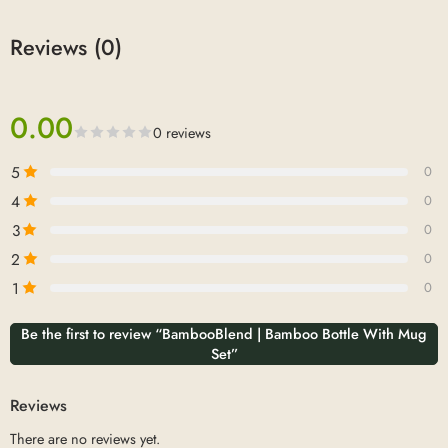
Reviews (0)
0.00
0 reviews
5
0
4
0
3
0
2
0
1
0
Be the first to review “BambooBlend | Bamboo Bottle With Mug
Set”
Reviews
There are no reviews yet.