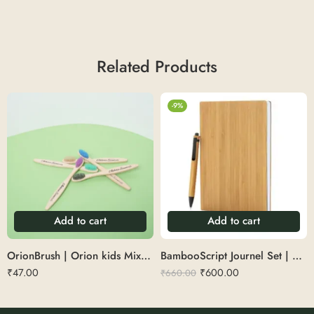
Related Products
-9%
Add to cart
Add to cart
OrionBrush | Orion kids Mixed Bristles Brush
BambooScript Journel Set | Diary with pen set
₹
47.00
₹
600.00
₹
660.00