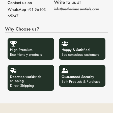
Write to us at
Contact us on
info@aetheriaessentials.com
WhatsApp
+91 96403
65247
Why Choose us?
High Premium
Happy & Satisfied
Eco-friendly products
Eco-conscious customers
Doorstep worldwide
Guaranteed Security
shipping
Both Products & Purchase
Direct Shipping