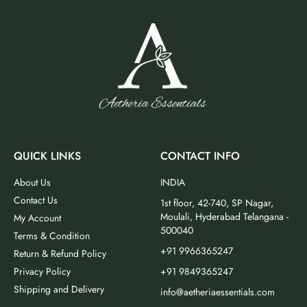
QUICK LINKS
CONTACT INFO
About Us
INDIA
Contact Us
1st floor, 42-740, SP Nagar,
Moulali, Hyderabad Telangana -
My Account
500040
Terms & Condition
+91 9966365247
Return & Refund Policy
Privacy Policy
+91 9849365247
Shipping and Delivery
info@aetheriaessentials.com