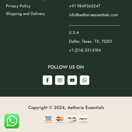
Privacy Policy
+91 9849365247
Shipping and Delivery
info@aetheriaessentials.com
_________________________
U.S.A
Dallas, Texas - TX, 75201
+1 (214) 531-3184
FOLLOW US ON
Copyright © 2024, Aetheria Essentials