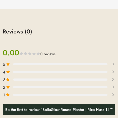
Reviews (0)
0.00
0 reviews
5
0
4
0
3
0
2
0
1
0
Be the first to review “BellaGlow Round Planter | Rice Husk 14″”