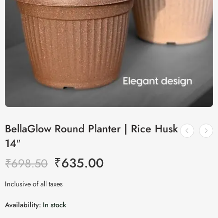
BellaGlow Round Planter | Rice Husk
14″
₹
635.00
₹
698.50
Inclusive of all taxes
Availability:
In stock