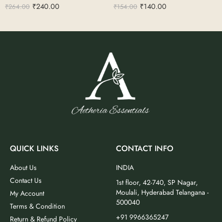
₹
240.00
₹
140.00
₹
264.00
₹
154.00
QUICK LINKS
CONTACT INFO
About Us
INDIA
Contact Us
1st floor, 42-740, SP Nagar,
Moulali, Hyderabad Telangana -
My Account
500040
Terms & Condition
+91 9966365247
Return & Refund Policy