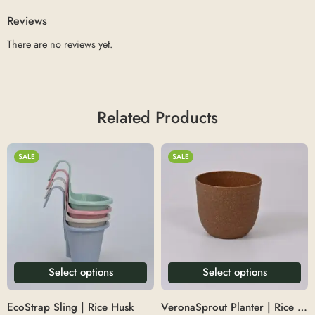
Reviews
There are no reviews yet.
Related Products
SALE
SALE
Select options
Select options
EcoStrap Sling | Rice Husk
VeronaSprout Planter | Rice Husk 5