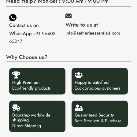
Need Help? Mon-Sat : 9:00 Am - 9:00 Pm
Write to us at
Contact us on
info@aetheriaessentials.com
WhatsApp
+91 96403
65247
Why Choose us?
High Premium
Happy & Satisfied
Eco-friendly products
Eco-conscious customers
Doorstep worldwide
Guaranteed Security
shipping
Both Products & Purchase
Direct Shipping