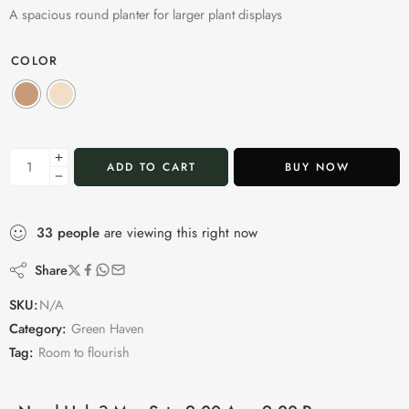
A spacious round planter for larger plant displays
COLOR
ADD TO CART
BUY NOW
33
people
are viewing this right now
Share
SKU:
N/A
Category:
Green Haven
Tag:
Room to flourish