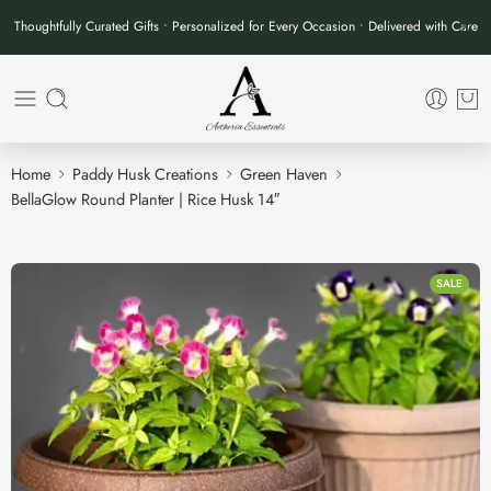
Thoughtfully Curated Gifts • Personalized for Every Occasion • Delivered with Care
Home
Paddy Husk Creations
Green Haven
BellaGlow Round Planter | Rice Husk 14″
SALE