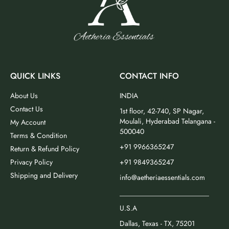
QUICK LINKS
CONTACT INFO
About Us
INDIA
Contact Us
1st floor, 42-740, SP Nagar,
Moulali, Hyderabad Telangana -
My Account
500040
Terms & Condition
+91 9966365247
Return & Refund Policy
Privacy Policy
+91 9849365247
Shipping and Delivery
info@aetheriaessentials.com
_________________________
U.S.A
Dallas, Texas - TX, 75201