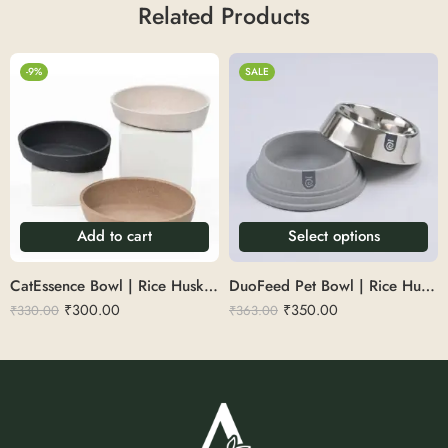
Related Products
-9%
SALE
Add to cart
Select options
CatEssence Bowl | Rice Husk 200ml
DuoFeed Pet Bowl | Rice Husk 250ml
₹
300.00
₹
350.00
₹
330.00
₹
363.00