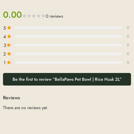
0.00
0 reviews
5
0
4
0
3
0
2
0
1
0
Be the first to review “BellaPaws Pet Bowl | Rice Husk 2L”
Reviews
There are no reviews yet.