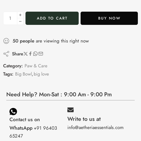
ADD TO CART
BUY NOW
50
people
are viewing this right now
Share
Category:
Paw & Care
Tags:
Big Bowl
,
big love
Need Help? Mon-Sat : 9:00 Am - 9:00 Pm
Write to us at
Contact us on
info@aetheriaessentials.com
WhatsApp
+91 96403
65247