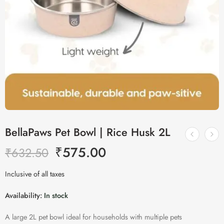
BellaPaws Pet Bowl | Rice Husk 2L
₹
575.00
₹
632.50
Inclusive of all taxes
Availability:
In stock
A large 2L pet bowl ideal for households with multiple pets