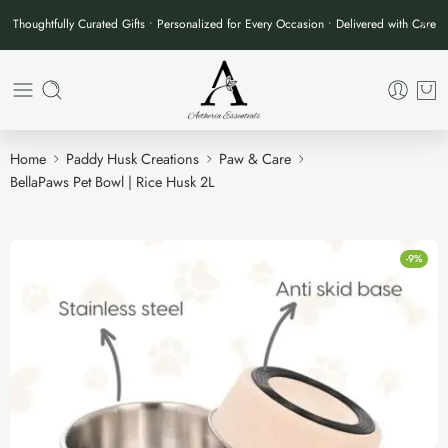
Thoughtfully Curated Gifts • Personalized for Every Occasion • Delivered with Care
Home
Paddy Husk Creations
Paw & Care
BellaPaws Pet Bowl | Rice Husk 2L
-9%