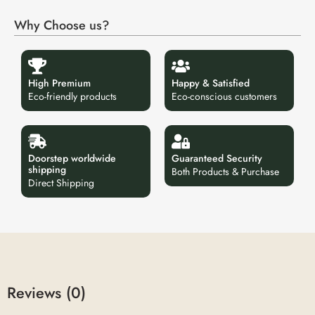
Why Choose us?
High Premium
Happy & Satisfied
Eco-friendly products
Eco-conscious customers
Doorstep worldwide
Guaranteed Security
shipping
Both Products & Purchase
Direct Shipping
Reviews (0)