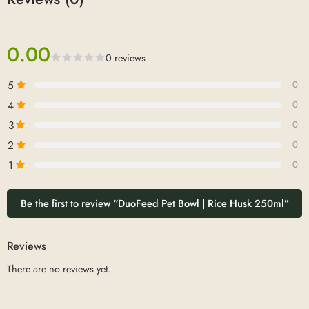
0.00
0 reviews
5
0
4
0
3
0
2
0
1
0
Be the first to review “DuoFeed Pet Bowl | Rice Husk 250ml”
Reviews
There are no reviews yet.