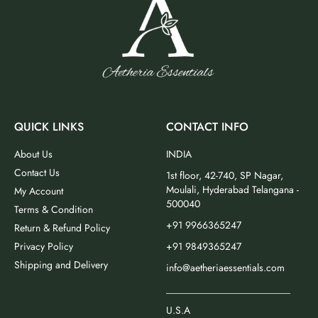
QUICK LINKS
CONTACT INFO
About Us
INDIA
Contact Us
1st floor, 42-740, SP Nagar,
Moulali, Hyderabad Telangana -
My Account
500040
Terms & Condition
+91 9966365247
Return & Refund Policy
Privacy Policy
+91 9849365247
Shipping and Delivery
info@aetheriaessentials.com
_________________________
U.S.A