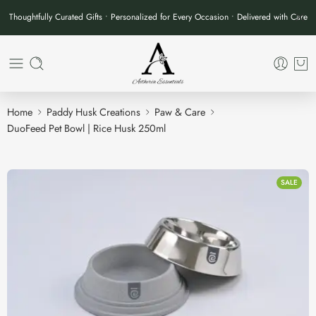
Thoughtfully Curated Gifts • Personalized for Every Occasion • Delivered with Care
Home
Paddy Husk Creations
Paw & Care
DuoFeed Pet Bowl | Rice Husk 250ml
SALE