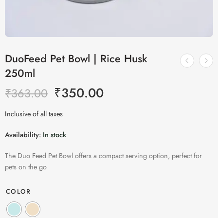
DuoFeed Pet Bowl | Rice Husk
250ml
₹
350.00
₹
363.00
Inclusive of all taxes
Availability:
In stock
The Duo Feed Pet Bowl offers a compact serving option, perfect for
pets on the go
COLOR