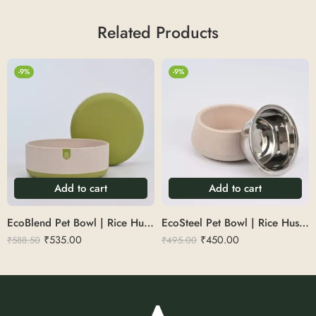
Related Products
-9%
-9%
Add to cart
Add to cart
EcoBlend Pet Bowl | Rice Husk 1.35L
EcoSteel Pet Bowl | Rice Husk 450ml
₹
535.00
₹
450.00
₹
588.50
₹
495.00