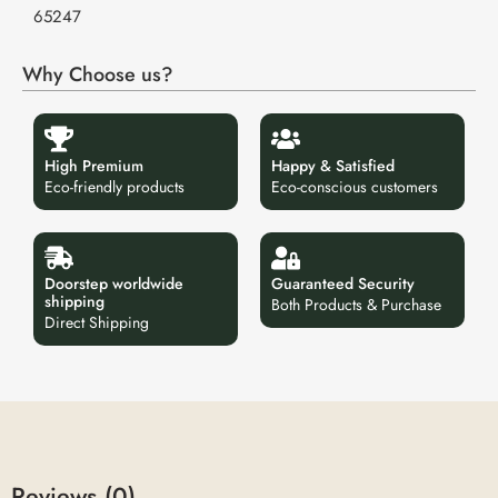
65247
Why Choose us?
High Premium
Happy & Satisfied
Eco-friendly products
Eco-conscious customers
Doorstep worldwide
Guaranteed Security
shipping
Both Products & Purchase
Direct Shipping
Reviews (0)