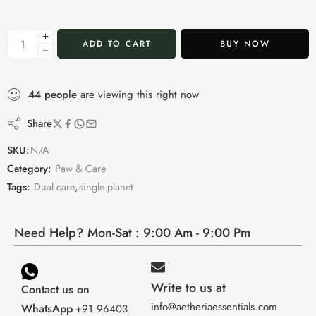
ADD TO CART
BUY NOW
44
people
are viewing this right now
Share
SKU:
N/A
Category:
Paw & Care
Tags:
Dual care
,
single planet
Need Help? Mon-Sat : 9:00 Am - 9:00 Pm
Write to us at
Contact us on
info@aetheriaessentials.com
WhatsApp
+91 96403