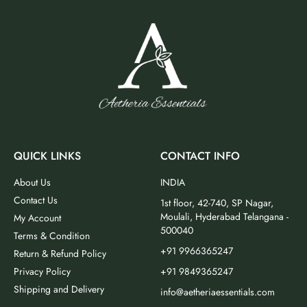
QUICK LINKS
CONTACT INFO
About Us
INDIA
Contact Us
1st floor, 42-740, SP Nagar,
Moulali, Hyderabad Telangana -
My Account
500040
Terms & Condition
+91 9966365247
Return & Refund Policy
Privacy Policy
+91 9849365247
Shipping and Delivery
info@aetheriaessentials.com