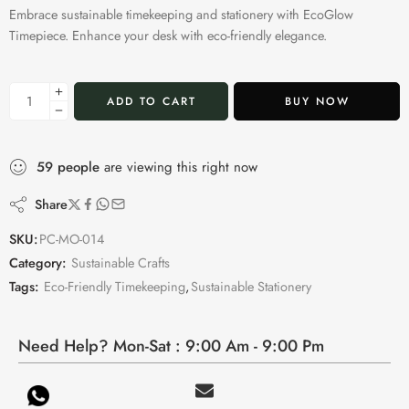
Embrace sustainable timekeeping and stationery with EcoGlow
Timepiece. Enhance your desk with eco-friendly elegance.
ADD TO CART
BUY NOW
59
people
are viewing this right now
Share
SKU:
PC-MO-014
Category:
Sustainable Crafts
Tags:
Eco-Friendly Timekeeping
,
Sustainable Stationery
Need Help? Mon-Sat : 9:00 Am - 9:00 Pm