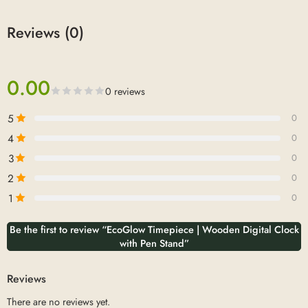
Reviews (0)
0.00
0 reviews
5
0
4
0
3
0
2
0
1
0
Be the first to review “EcoGlow Timepiece | Wooden Digital Clock
with Pen Stand”
Reviews
There are no reviews yet.