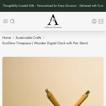
Thoughtfully Curated Gifts • Personalized for Every Occasion • Delivered with Care
Home
Sustainable Crafts
EcoGlow Timepiece | Wooden Digital Clock with Pen Stand