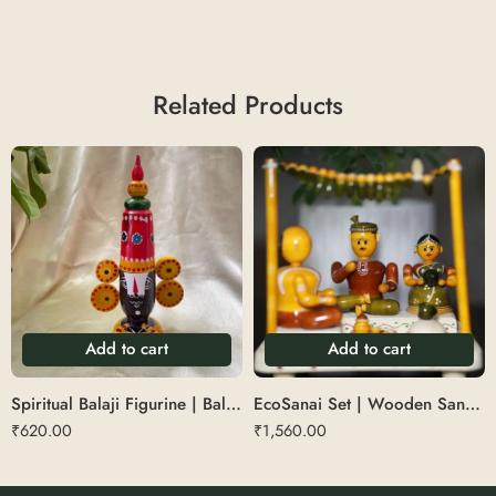
Related Products
Add to cart
Add to cart
Spiritual Balaji Figurine | Balaji Table Top
EcoSanai Set | Wooden Sanai Set
₹
620.00
₹
1,560.00