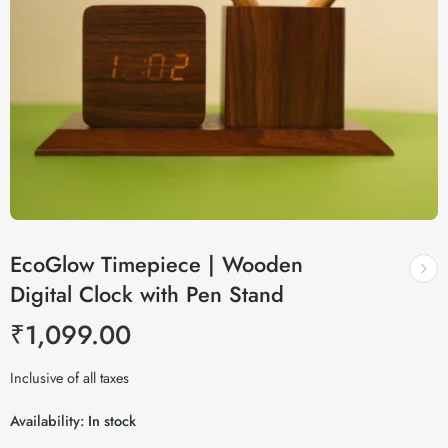
EcoGlow Timepiece | Wooden
Digital Clock with Pen Stand
₹
1,099.00
Inclusive of all taxes
Availability:
In stock