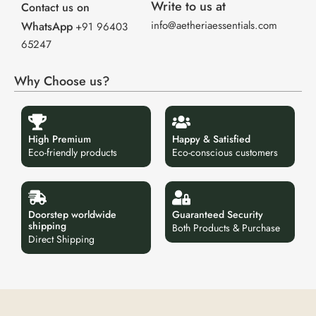
Write to us at
Contact us on
info@aetheriaessentials.com
WhatsApp
+91 96403
65247
Why Choose us?
High Premium
Happy & Satisfied
Eco-friendly products
Eco-conscious customers
Doorstep worldwide
Guaranteed Security
shipping
Both Products & Purchase
Direct Shipping