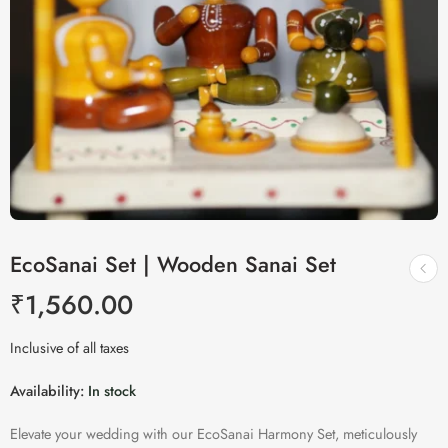
EcoSanai Set | Wooden Sanai Set
₹
1,560.00
Inclusive of all taxes
Availability:
In stock
Elevate your wedding with our EcoSanai Harmony Set, meticulously