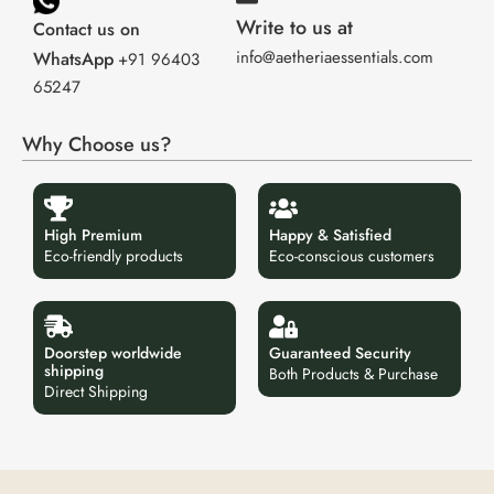
Write to us at
Contact us on
info@aetheriaessentials.com
WhatsApp
+91 96403
65247
Why Choose us?
High Premium
Happy & Satisfied
Eco-friendly products
Eco-conscious customers
Doorstep worldwide
Guaranteed Security
shipping
Both Products & Purchase
Direct Shipping