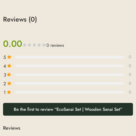
Reviews (0)
0.00
0 reviews
5
0
4
0
3
0
2
0
1
0
Be the first to review “EcoSanai Set | Wooden Sanai Set”
Reviews