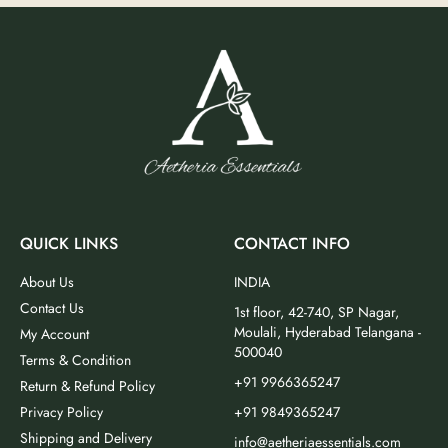
QUICK LINKS
CONTACT INFO
About Us
INDIA
Contact Us
1st floor, 42-740, SP Nagar,
Moulali, Hyderabad Telangana -
My Account
500040
Terms & Condition
+91 9966365247
Return & Refund Policy
Privacy Policy
+91 9849365247
Shipping and Delivery
info@aetheriaessentials.com