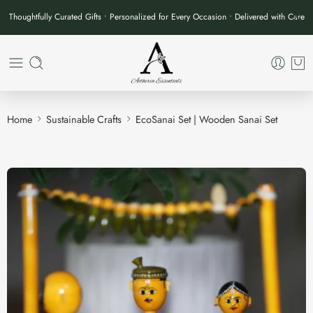
Thoughtfully Curated Gifts • Personalized for Every Occasion • Delivered with Care
Home
Sustainable Crafts
EcoSanai Set | Wooden Sanai Set