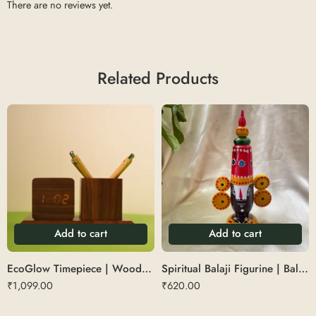
There are no reviews yet.
Related Products
Add to cart
Add to cart
EcoGlow Timepiece | Wooden Digital Clock with Pen Stand
Spiritual Balaji Figurine | Balaji Table Top
₹
1,099.00
₹
620.00