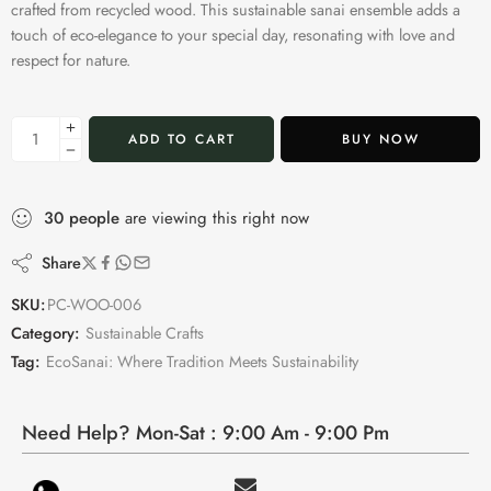
crafted from recycled wood. This sustainable sanai ensemble adds a
touch of eco-elegance to your special day, resonating with love and
respect for nature.
ADD TO CART
BUY NOW
30
people
are viewing this right now
Share
SKU:
PC-WOO-006
Category:
Sustainable Crafts
Tag:
EcoSanai: Where Tradition Meets Sustainability
Need Help? Mon-Sat : 9:00 Am - 9:00 Pm