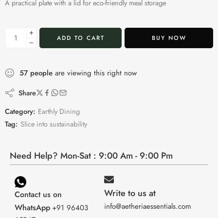
A practical plate with a lid for eco-friendly meal storage
ADD TO CART
BUY NOW
57
people
are viewing this right now
Share
Category:
Earthly Dining
Tag:
Slice into sustainability
Need Help? Mon-Sat : 9:00 Am - 9:00 Pm
Write to us at
Contact us on
info@aetheriaessentials.com
WhatsApp
+91 96403