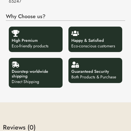
65247
Why Choose us?
High Premium
Happy & Satisfied
Eco-friendly products
Eco-conscious customers
Doorstep worldwide
Guaranteed Security
shipping
Both Products & Purchase
Direct Shipping
Reviews (0)