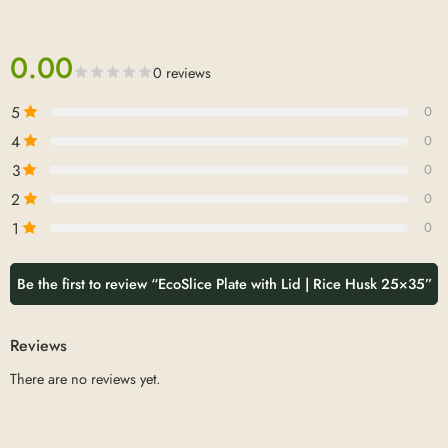
0.00
0 reviews
5
0
4
0
3
0
2
0
1
0
Be the first to review “EcoSlice Plate with Lid | Rice Husk 25×35”
Reviews
There are no reviews yet.