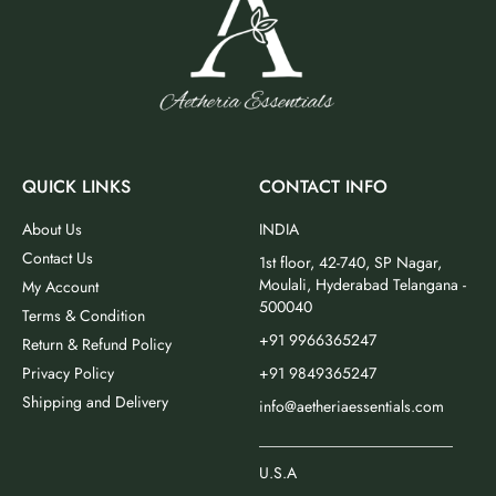
QUICK LINKS
CONTACT INFO
About Us
INDIA
Contact Us
1st floor, 42-740, SP Nagar,
Moulali, Hyderabad Telangana -
My Account
500040
Terms & Condition
+91 9966365247
Return & Refund Policy
Privacy Policy
+91 9849365247
Shipping and Delivery
info@aetheriaessentials.com
_________________________
U.S.A