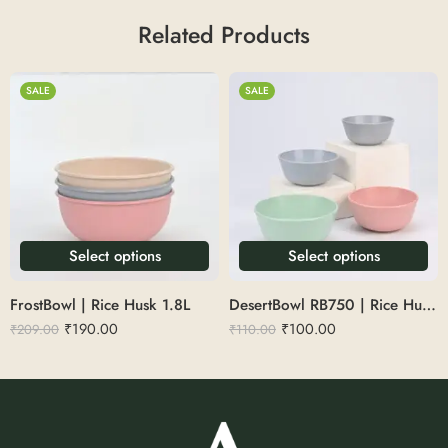
Related Products
SALE
SALE
Select options
Select options
FrostBowl | Rice Husk 1.8L
DesertBowl RB750 | Rice Husk 225ml
₹
190.00
₹
100.00
₹
209.00
₹
110.00