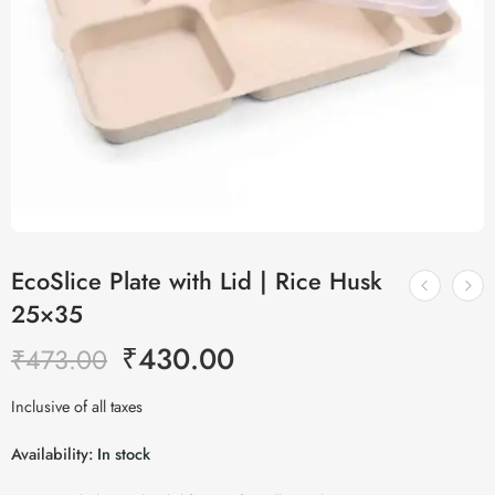
EcoSlice Plate with Lid | Rice Husk
25×35
₹
430.00
₹
473.00
Inclusive of all taxes
Availability:
In stock