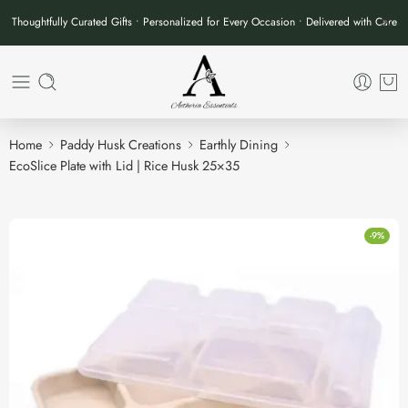
Thoughtfully Curated Gifts • Personalized for Every Occasion • Delivered with Care
Home
Paddy Husk Creations
Earthly Dining
EcoSlice Plate with Lid | Rice Husk 25×35
-9%