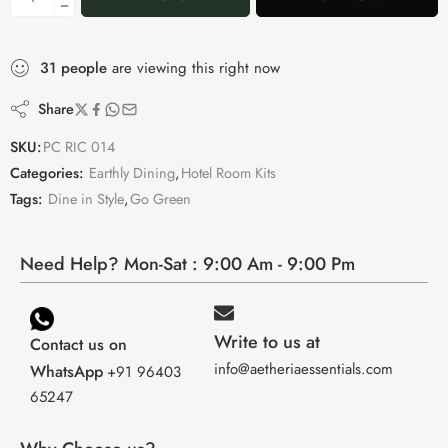
31
people
are viewing this right now
Share
SKU:
PC RIC 014
Categories:
Earthly Dining
,
Hotel Room Kits
Tags:
Dine in Style
,
Go Green
Need Help? Mon-Sat : 9:00 Am - 9:00 Pm
Write to us at
Contact us on
info@aetheriaessentials.com
WhatsApp
+91 96403
65247