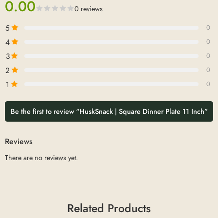
0.00
0 reviews
5
0
4
0
3
0
2
0
1
0
Be the first to review “HuskSnack | Square Dinner Plate 11 Inch”
Reviews
There are no reviews yet.
Related Products