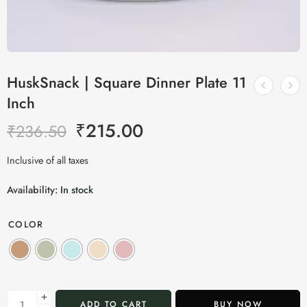
HuskSnack | Square Dinner Plate 11
Inch
₹
215.00
₹
236.50
Inclusive of all taxes
Availability:
In stock
COLOR
ADD TO CART
BUY NOW