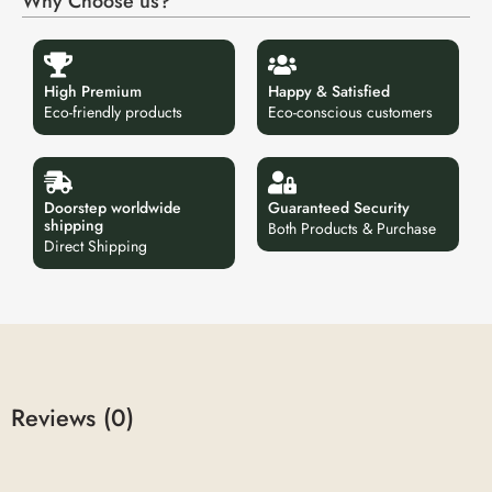
Why Choose us?
High Premium
Happy & Satisfied
Eco-friendly products
Eco-conscious customers
Doorstep worldwide
Guaranteed Security
shipping
Both Products & Purchase
Direct Shipping
Reviews (0)