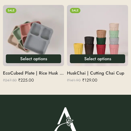
SALE
SALE
Select options
Select options
EcoCubed Plate | Rice Husk 3 Sections Square
HuskChai | Cutting Chai Cup
₹
225.00
₹
129.00
₹
247.50
₹
141.90