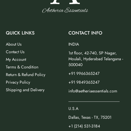
QUICK LINKS
CONTACT INFO
About Us
INDIA
Contact Us
1st floor, 42-740, SP Nagar,
Moulali, Hyderabad Telangana -
My Account
500040
Terms & Condition
+91 9966365247
Return & Refund Policy
Privacy Policy
+91 9849365247
Shipping and Delivery
info@aetheriaessentials.com
_________________________
U.S.A
Dallas, Texas - TX, 75201
+1 (214) 531-3184