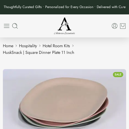
Thoughtfully Curated Gifts • Personalized for Every Occasion • Delivered with Care
Home
Hospitality
Hotel Room Kits
HuskSnack | Square Dinner Plate 11 Inch
SALE