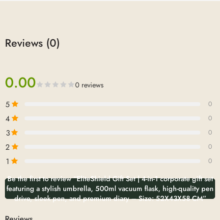
Reviews (0)
0.00
0 reviews
5
0
4
0
3
0
2
0
1
0
Be the first to review “EliteShield Gift Set | 4-in-1 corporate gift set
featuring a stylish umbrella, 500ml vacuum flask, high-quality pen
drive, sleek pen, and premium diary – Size: 52X43X58 CM”
Reviews