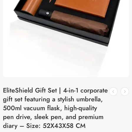
EliteShield Gift Set | 4-in-1 corporate
gift set featuring a stylish umbrella,
500ml vacuum flask, high-quality
pen drive, sleek pen, and premium
diary – Size: 52X43X58 CM