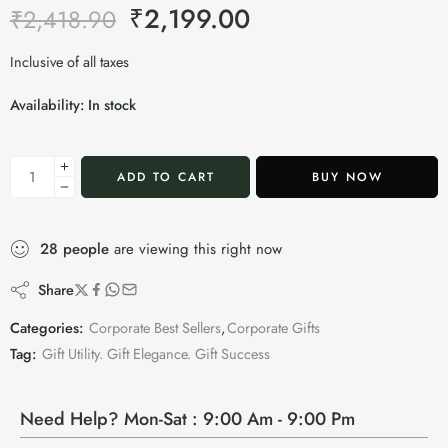
₹
2,199.00
₹
2,418.90
Inclusive of all taxes
Availability:
In stock
ADD TO CART
BUY NOW
28
people
are viewing this right now
Share
Categories:
Corporate Best Sellers
,
Corporate Gifts
Tag:
Gift Utility. Gift Elegance. Gift Success
Need Help? Mon-Sat : 9:00 Am - 9:00 Pm