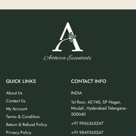
QUICK LINKS
CONTACT INFO
About Us
INDIA
Contact Us
1st floor, 42-740, SP Nagar,
Moulali, Hyderabad Telangana -
My Account
500040
Terms & Condition
+91 9966365247
Return & Refund Policy
Privacy Policy
+91 9849365247