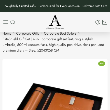
Thoughtfully Curated Gifts • Personalized for Every Occasion • Delivered with Care
Home
Corporate Gifts
Corporate Best Sellers
EliteShield Gift Set | 4-in-1 corporate gift set featuring a stylish
umbrella, 500ml vacuum flask, high-quality pen drive, sleek pen, and
premium diary – Size: 52X43X58 CM
-9%