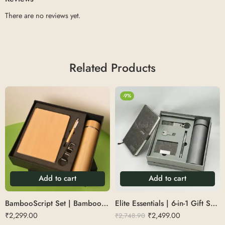
There are no reviews yet.
Related Products
-9%
Add to cart
Add to cart
BambooScript Set | Bamboo Diary Set with Pen, Keychain, Bottle
Elite Essentials | 6-in-1 Gift Set of a flask, diary, pen, card holder, keychain, and pendrive. Size: 83X53X28CM
₹
2,299.00
₹
2,499.00
₹
2,748.90