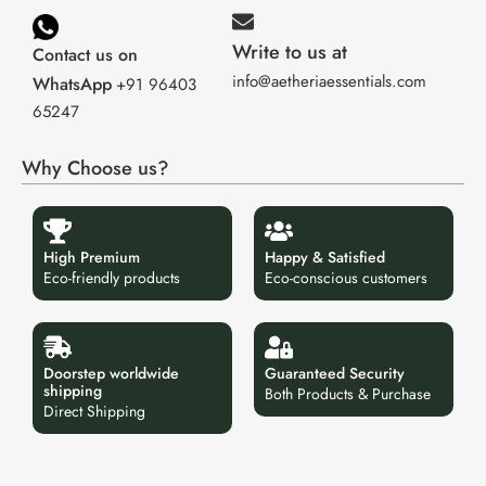
Write to us at
Contact us on
info@aetheriaessentials.com
WhatsApp
+91 96403
65247
Why Choose us?
High Premium
Happy & Satisfied
Eco-friendly products
Eco-conscious customers
Doorstep worldwide
Guaranteed Security
shipping
Both Products & Purchase
Direct Shipping