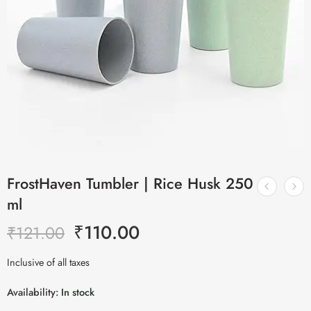
FrostHaven Tumbler | Rice Husk 250
ml
₹
110.00
₹
121.00
Inclusive of all taxes
Availability:
In stock