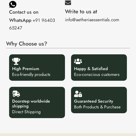
Write to us at
Contact us on
info@aetheriaessentials.com
WhatsApp
+91 96403
65247
Why Choose us?
High Premium
Happy & Satisfied
Eco-friendly products
Eco-conscious customers
Doorstep worldwide
Guaranteed Security
shipping
Both Products & Purchase
Direct Shipping