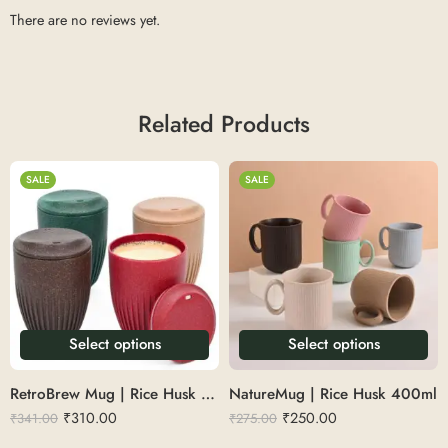
There are no reviews yet.
Related Products
SALE
SALE
Select options
Select options
RetroBrew Mug | Rice Husk 360ml
NatureMug | Rice Husk 400ml
₹
310.00
₹
250.00
₹
341.00
₹
275.00