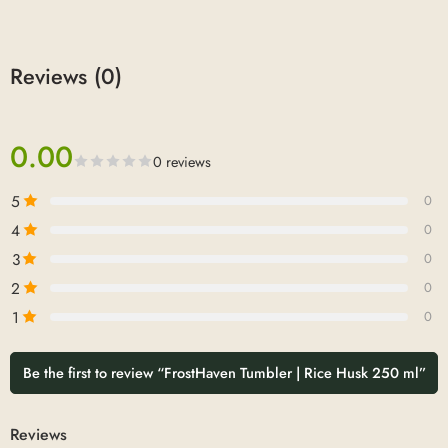
Reviews (0)
0.00
0 reviews
5
0
4
0
3
0
2
0
1
0
Be the first to review “FrostHaven Tumbler | Rice Husk 250 ml”
Reviews