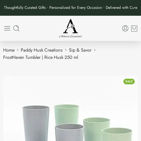
Thoughtfully Curated Gifts • Personalized for Every Occasion • Delivered with Care
Home
Paddy Husk Creations
Sip & Savor
FrostHaven Tumbler | Rice Husk 250 ml
SALE