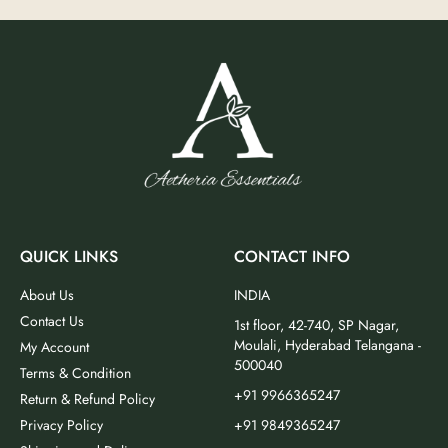
QUICK LINKS
CONTACT INFO
About Us
INDIA
Contact Us
1st floor, 42-740, SP Nagar,
Moulali, Hyderabad Telangana -
My Account
500040
Terms & Condition
+91 9966365247
Return & Refund Policy
Privacy Policy
+91 9849365247