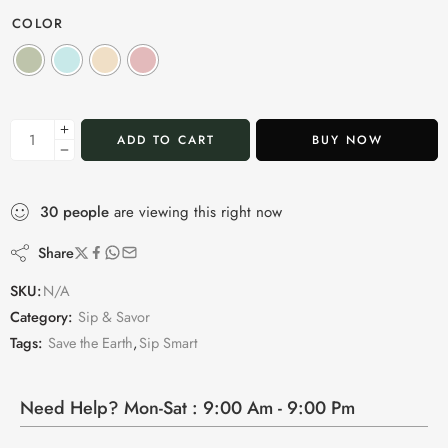
COLOR
ADD TO CART
BUY NOW
30
people
are viewing this right now
Share
SKU:
N/A
Category:
Sip & Savor
Tags:
Save the Earth
,
Sip Smart
Need Help? Mon-Sat : 9:00 Am - 9:00 Pm