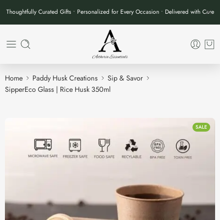
Thoughtfully Curated Gifts • Personalized for Every Occasion • Delivered with Care
Home
Paddy Husk Creations
Sip & Savor
SipperEco Glass | Rice Husk 350ml
SALE