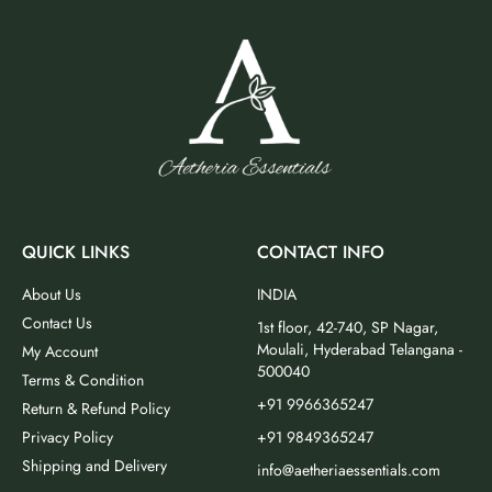
QUICK LINKS
CONTACT INFO
About Us
INDIA
Contact Us
1st floor, 42-740, SP Nagar,
Moulali, Hyderabad Telangana -
My Account
500040
Terms & Condition
+91 9966365247
Return & Refund Policy
Privacy Policy
+91 9849365247
Shipping and Delivery
info@aetheriaessentials.com