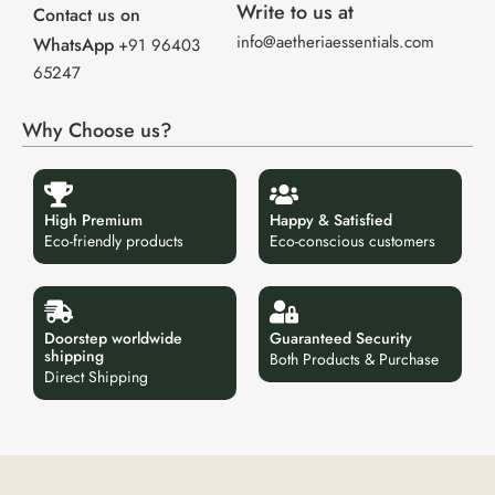
Write to us at
Contact us on
info@aetheriaessentials.com
WhatsApp
+91 96403
65247
Why Choose us?
High Premium
Happy & Satisfied
Eco-friendly products
Eco-conscious customers
Doorstep worldwide
Guaranteed Security
shipping
Both Products & Purchase
Direct Shipping