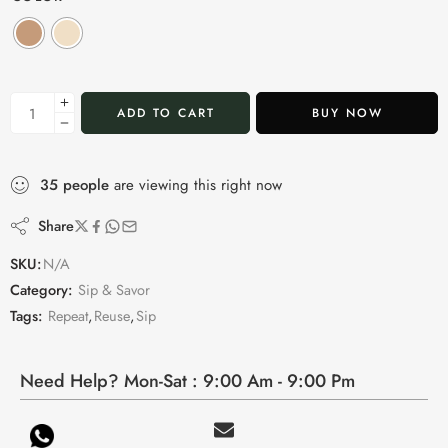
ADD TO CART
BUY NOW
35
people
are viewing this right now
Share
SKU:
N/A
Category:
Sip & Savor
Tags:
Repeat
,
Reuse
,
Sip
Need Help? Mon-Sat : 9:00 Am - 9:00 Pm