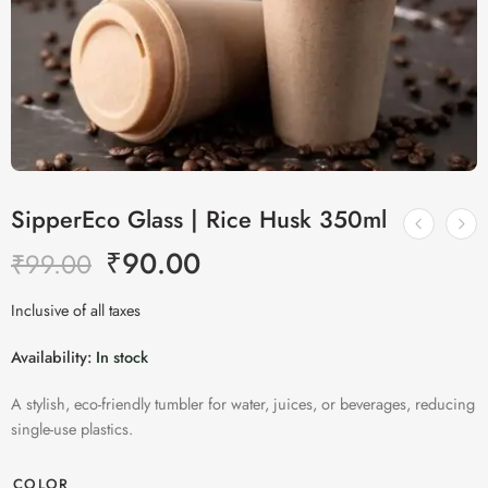
SipperEco Glass | Rice Husk 350ml
₹
90.00
₹
99.00
Inclusive of all taxes
Availability:
In stock
A stylish, eco-friendly tumbler for water, juices, or beverages, reducing
single-use plastics.
COLOR