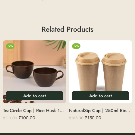
Related Products
-9%
-9%
Add to cart
Add to cart
TeaCircle Cup | Rice Husk 150 ml
NaturalSip Cup | 250ml Rice Husk Reusable Sipper – Ideal for Hot & Cold Drinks
₹
100.00
₹
150.00
₹
110.00
₹
165.00