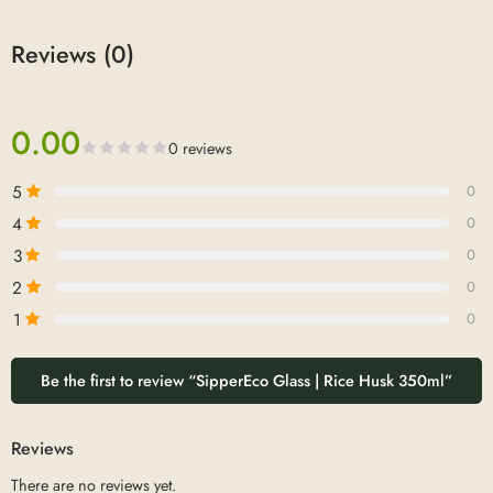
Reviews (0)
0.00
0 reviews
5
0
4
0
3
0
2
0
1
0
Be the first to review “SipperEco Glass | Rice Husk 350ml”
Reviews
There are no reviews yet.