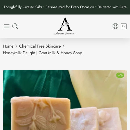
Thoughtfully Curated Gifts • Personalized for Every Occasion • Delivered with Care
Home
Chemical Free Skincare
HoneyMilk Delight | Goat Milk & Honey Soap
-5%