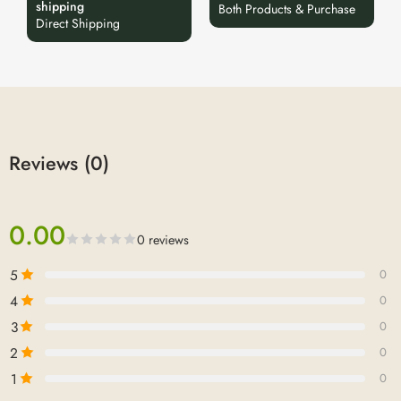
shipping
Both Products & Purchase
Direct Shipping
Reviews (0)
0.00
0 reviews
5
0
4
0
3
0
2
0
1
0