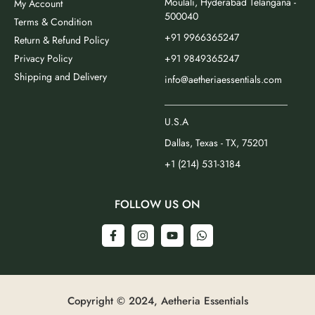
Moulali, Hyderabad Telangana -
My Account
500040
Terms & Condition
+91 9966365247
Return & Refund Policy
Privacy Policy
+91 9849365247
Shipping and Delivery
info@aetheriaessentials.com
_________________________
U.S.A
Dallas, Texas - TX, 75201
+1 (214) 531-3184
FOLLOW US ON
Copyright © 2024, Aetheria Essentials