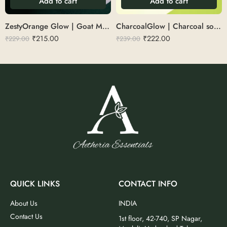
Add to cart
Add to cart
ZestyOrange Glow | Goat Milk With Orange Zest Soap
CharcoalGlow | Charcoal soap 100 g
₹
215.00
₹
222.00
₹
229.00
₹
239.00
QUICK LINKS
CONTACT INFO
About Us
INDIA
Contact Us
1st floor, 42-740, SP Nagar,