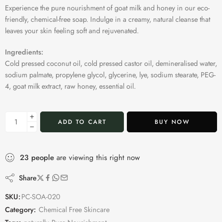
Experience the pure nourishment of goat milk and honey in our eco-
friendly, chemical-free soap. Indulge in a creamy, natural cleanse that
leaves your skin feeling soft and rejuvenated.
Ingredients:
Cold pressed coconut oil, cold pressed castor oil, demineralised water,
sodium palmate, propylene glycol, glycerine, lye, sodium stearate, PEG-
4, goat milk extract, raw honey, essential oil.
ADD TO CART
BUY NOW
23
people
are viewing this right now
Share
SKU:
PC-SOA-020
Category:
Chemical Free Skincare