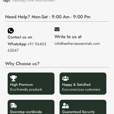
Tags:
naturally
,
Pure Nourishment
Need Help? Mon-Sat : 9:00 Am - 9:00 Pm
Write to us at
Contact us on
info@aetheriaessentials.com
WhatsApp
+91 96403
65247
Why Choose us?
High Premium
Happy & Satisfied
Eco-friendly products
Eco-conscious customers
Doorstep worldwide
Guaranteed Security