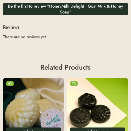
Be the first to review “HoneyMilk Delight | Goat Milk & Honey
Soap”
Reviews
There are no reviews yet.
Related Products
-6%
-7%