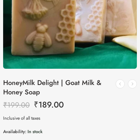
HoneyMilk Delight | Goat Milk &
Honey Soap
₹
189.00
₹
199.00
Inclusive of all taxes
Availability:
In stock