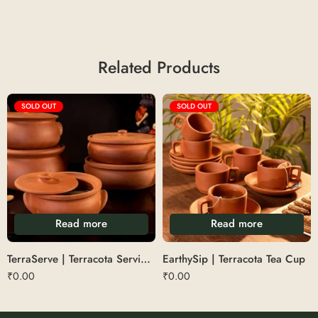
Related Products
SOLD OUT
SOLD OUT
Read more
Read more
TerraServe | Terracota Serving Bowl
EarthySip | Terracota Tea Cup
₹
0.00
₹
0.00