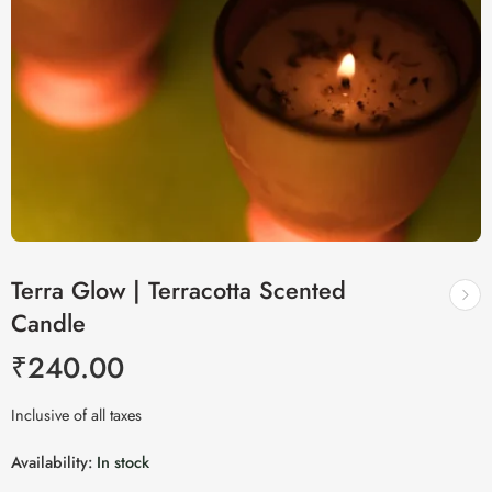
Terra Glow | Terracotta Scented
Candle
₹
240.00
Inclusive of all taxes
Availability:
In stock