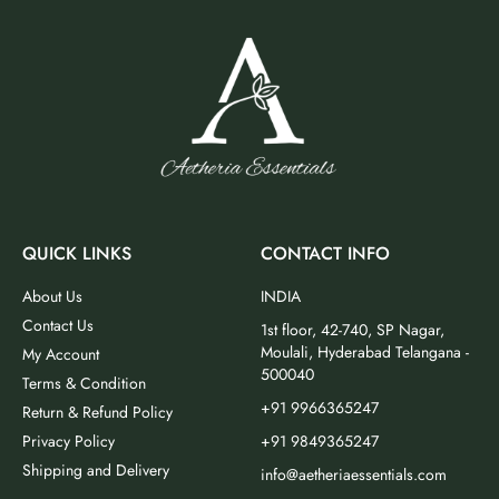
QUICK LINKS
CONTACT INFO
About Us
INDIA
Contact Us
1st floor, 42-740, SP Nagar,
Moulali, Hyderabad Telangana -
My Account
500040
Terms & Condition
+91 9966365247
Return & Refund Policy
Privacy Policy
+91 9849365247
Shipping and Delivery
info@aetheriaessentials.com