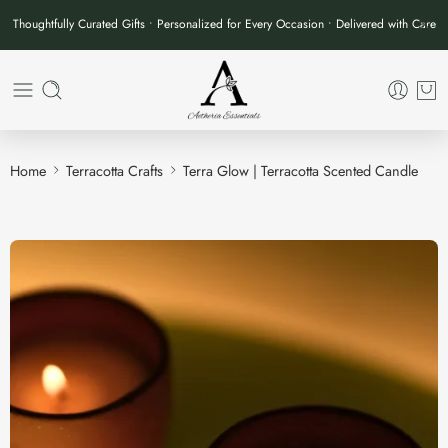
Thoughtfully Curated Gifts • Personalized for Every Occasion • Delivered with Care
Home
Terracotta Crafts
Terra Glow | Terracotta Scented Candle