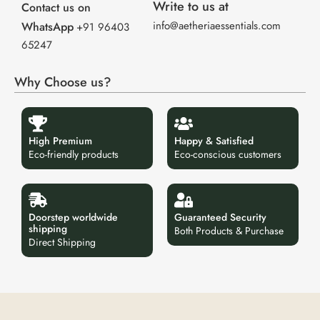
Write to us at
Contact us on
info@aetheriaessentials.com
WhatsApp
+91 96403
65247
Why Choose us?
High Premium
Happy & Satisfied
Eco-friendly products
Eco-conscious customers
Doorstep worldwide
Guaranteed Security
shipping
Both Products & Purchase
Direct Shipping