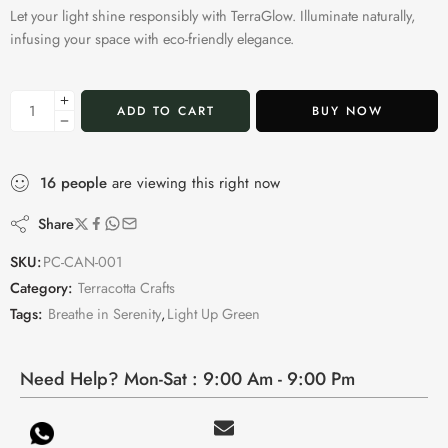
Let your light shine responsibly with TerraGlow. Illuminate naturally,
infusing your space with eco-friendly elegance.
ADD TO CART
BUY NOW
16
people
are viewing this right now
Share
SKU:
PC-CAN-001
Category:
Terracotta Crafts
Tags:
Breathe in Serenity
,
Light Up Green
Need Help? Mon-Sat : 9:00 Am - 9:00 Pm