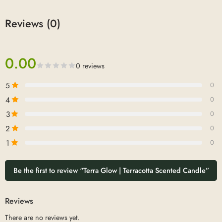
Reviews (0)
0.00
0 reviews
5
0
4
0
3
0
2
0
1
0
Be the first to review “Terra Glow | Terracotta Scented Candle”
Reviews
There are no reviews yet.