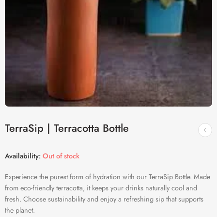
TerraSip | Terracotta Bottle
Availability:
Out of stock
Experience the purest form of hydration with our TerraSip Bottle. Made
from eco-friendly terracotta, it keeps your drinks naturally cool and
fresh. Choose sustainability and enjoy a refreshing sip that supports
the planet.