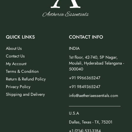
QUICK LINKS
CONTACT INFO
About Us
INDIA
Contact Us
1st floor, 42-740, SP Nagar,
Moulali, Hyderabad Telangana -
My Account
500040
Terms & Condition
+91 9966365247
Return & Refund Policy
Privacy Policy
+91 9849365247
Shipping and Delivery
info@aetheriaessentials.com
_________________________
U.S.A
Dallas, Texas - TX, 75201
+1 (214) 531-3184