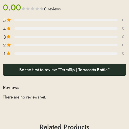
0.00
0 reviews
5
0
4
0
3
0
2
0
1
0
Be the first to review “TerraSip | Terracotta Bottle”
Reviews
There are no reviews yet.
Related Products