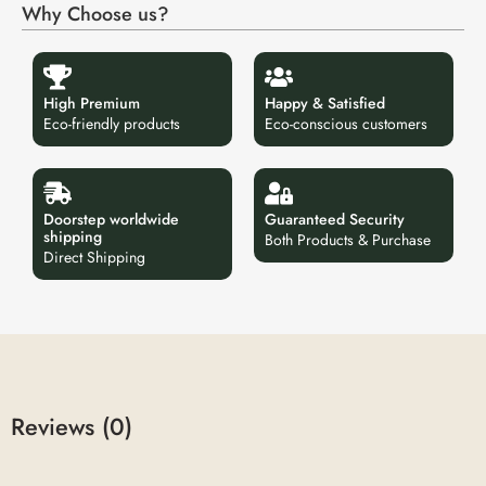
Why Choose us?
High Premium
Happy & Satisfied
Eco-friendly products
Eco-conscious customers
Doorstep worldwide
Guaranteed Security
shipping
Both Products & Purchase
Direct Shipping
Reviews (0)