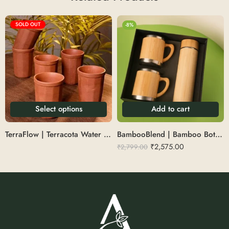
SOLD OUT
-8%
Select options
Add to cart
TerraFlow | Terracota Water Glass
BambooBlend | Bamboo Bottle With Mug Set
₹
2,575.00
₹
2,799.00