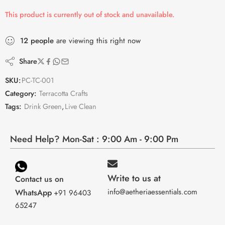
This product is currently out of stock and unavailable.
12
people
are viewing this right now
Share
SKU:
PC-TC-001
Category:
Terracotta Crafts
Tags:
Drink Green
,
Live Clean
Need Help? Mon-Sat : 9:00 Am - 9:00 Pm
Write to us at
Contact us on
info@aetheriaessentials.com
WhatsApp
+91 96403
65247