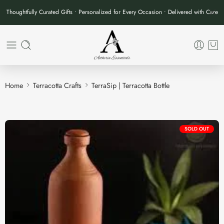
Thoughtfully Curated Gifts • Personalized for Every Occasion • Delivered with Care
Home
Terracotta Crafts
TerraSip | Terracotta Bottle
SOLD OUT