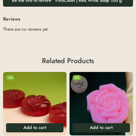
Be the first to review “VinoClean | Red Wine Soap 100 g”
Reviews
There are no reviews yet.
Related Products
-6%
-6%
Add to cart
Add to cart