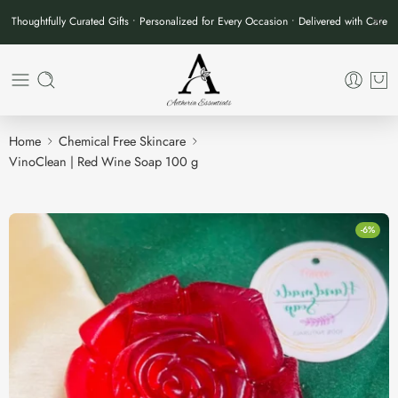
Thoughtfully Curated Gifts • Personalized for Every Occasion • Delivered with Care
Home
Chemical Free Skincare
VinoClean | Red Wine Soap 100 g
-6%