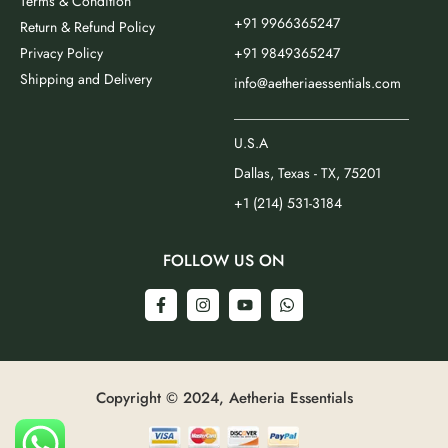
Terms & Condition
+91 9966365247
Return & Refund Policy
Privacy Policy
+91 9849365247
Shipping and Delivery
info@aetheriaessentials.com
_________________________
U.S.A
Dallas, Texas - TX, 75201
+1 (214) 531-3184
FOLLOW US ON
Copyright © 2024, Aetheria Essentials