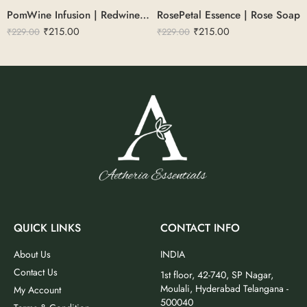
PomWine Infusion | Redwine & Pomegranate Soap 100g
RosePetal Essence | Rose Soap
₹
215.00
₹
215.00
₹
229.00
₹
229.00
QUICK LINKS
CONTACT INFO
About Us
INDIA
Contact Us
1st floor, 42-740, SP Nagar,
Moulali, Hyderabad Telangana -
My Account
500040