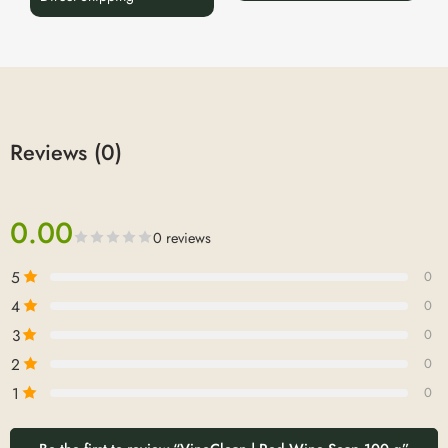
Reviews (0)
0.00
0 reviews
5
0
4
0
3
0
2
0
1
0