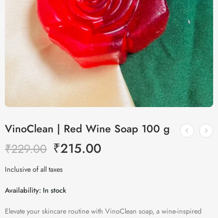
VinoClean | Red Wine Soap 100 g
₹
215.00
₹
229.00
Inclusive of all taxes
Availability:
In stock
Elevate your skincare routine with VinoClean soap, a wine-inspired