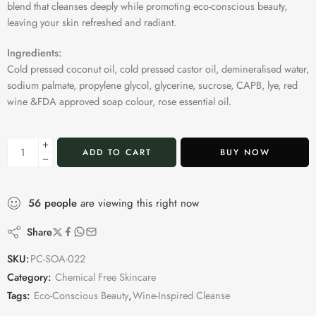
blend that cleanses deeply while promoting eco-conscious beauty,
leaving your skin refreshed and radiant.
Ingredients:
Cold pressed coconut oil, cold pressed castor oil, demineralised water,
sodium palmate, propylene glycol, glycerine, sucrose, CAPB, lye, red
wine &FDA approved soap colour, rose essential oil.
ADD TO CART
BUY NOW
56
people
are viewing this right now
Share
SKU:
PC-SOA-022
Category:
Chemical Free Skincare
Tags:
Eco-Conscious Beauty
,
Wine-Inspired Cleanse