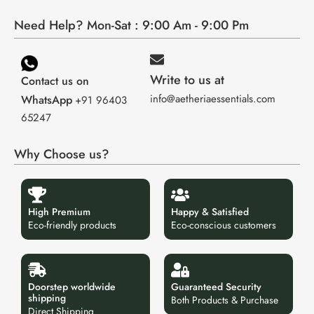
Need Help? Mon-Sat : 9:00 Am - 9:00 Pm
Write to us at
Contact us on
info@aetheriaessentials.com
WhatsApp
+91 96403
65247
Why Choose us?
High Premium
Happy & Satisfied
Eco-friendly products
Eco-conscious customers
Doorstep worldwide
Guaranteed Security
shipping
Both Products & Purchase
Direct Shipping