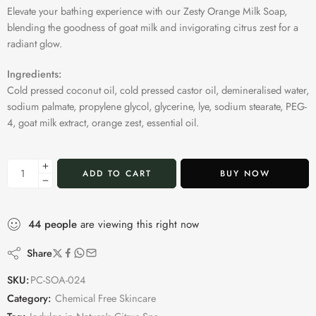
Elevate your bathing experience with our Zesty Orange Milk Soap,
blending the goodness of goat milk and invigorating citrus zest for a
radiant glow.
Ingredients:
Cold pressed coconut oil, cold pressed castor oil, demineralised water,
sodium palmate, propylene glycol, glycerine, lye, sodium stearate, PEG-
4, goat milk extract, orange zest, essential oil.
ADD TO CART
BUY NOW
44
people
are viewing this right now
Share
SKU:
PC-SOA-024
Category:
Chemical Free Skincare