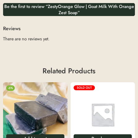
Be the first to review “ZestyOrange Glow | Goat Milk With Orange
Zest Soap”
Reviews
There are no reviews yet.
Related Products
SOLD OUT
-6%