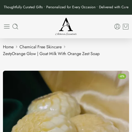
Thoughtfully Curated Gifts • Personalized for Every Occasion • Delivered with Care
Home
Chemical Free Skincare
ZestyOrange Glow | Goat Milk With Orange Zest Soap
-6%