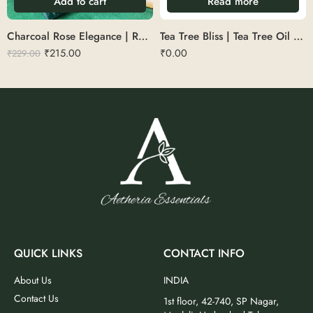
Add to cart
Read more
Charcoal Rose Elegance | Rose & Charcoal Black Soap
Tea Tree Bliss | Tea Tree Oil Soap
₹
215.00
₹
0.00
₹
229.00
QUICK LINKS
CONTACT INFO
About Us
INDIA
Contact Us
1st floor, 42-740, SP Nagar,