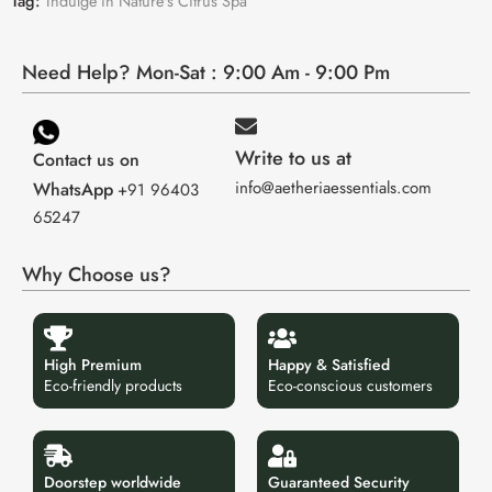
Tag:
Indulge in Nature's Citrus Spa
Need Help? Mon-Sat : 9:00 Am - 9:00 Pm
Write to us at
Contact us on
info@aetheriaessentials.com
WhatsApp
+91 96403
65247
Why Choose us?
High Premium
Happy & Satisfied
Eco-friendly products
Eco-conscious customers
Doorstep worldwide
Guaranteed Security