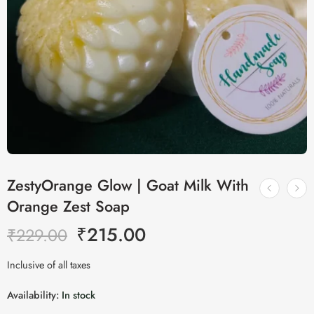
ZestyOrange Glow | Goat Milk With
Orange Zest Soap
₹
215.00
₹
229.00
Inclusive of all taxes
Availability:
In stock