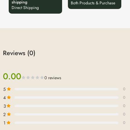
shipping
Both Products & Purchase
Direct Shipping
Reviews (0)
0.00
0 reviews
5
0
4
0
3
0
2
0
1
0