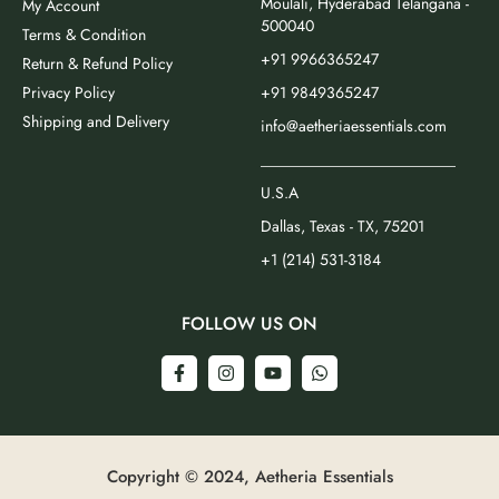
Moulali, Hyderabad Telangana -
My Account
500040
Terms & Condition
+91 9966365247
Return & Refund Policy
Privacy Policy
+91 9849365247
Shipping and Delivery
info@aetheriaessentials.com
_________________________
U.S.A
Dallas, Texas - TX, 75201
+1 (214) 531-3184
FOLLOW US ON
Copyright © 2024, Aetheria Essentials