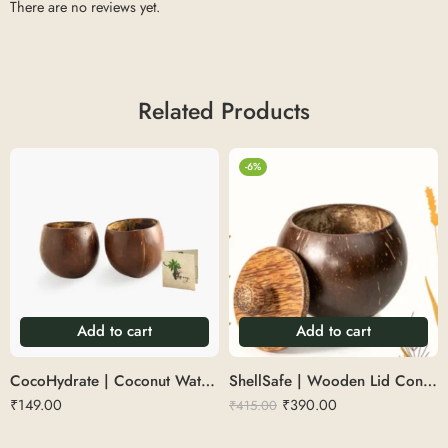
There are no reviews yet.
Related Products
-6%
Add to cart
Add to cart
CocoHydrate | Coconut Water Glass
ShellSafe | Wooden Lid Container
₹
149.00
₹
390.00
₹
415.00