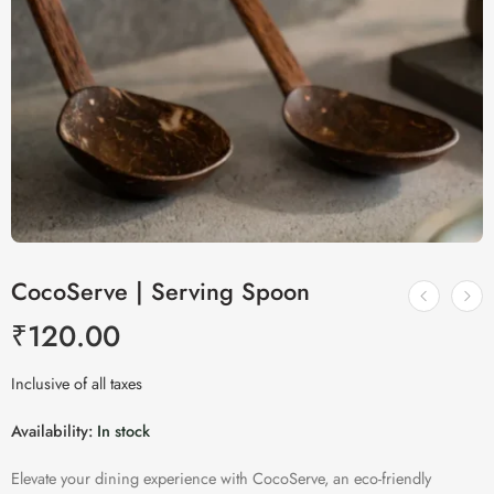
CocoServe | Serving Spoon
₹
120.00
Inclusive of all taxes
Availability:
In stock
Elevate your dining experience with CocoServe, an eco-friendly