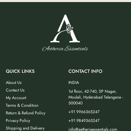
QUICK LINKS
CONTACT INFO
About Us
INDIA
Contact Us
1st floor, 42-740, SP Nagar,
Moulali, Hyderabad Telangana -
My Account
500040
Terms & Condition
+91 9966365247
Return & Refund Policy
Privacy Policy
+91 9849365247
Shipping and Delivery
info@aetheriaessentials.com