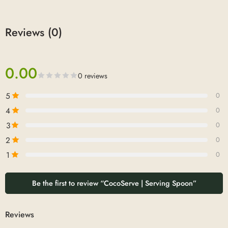
Reviews (0)
0.00
0 reviews
5
0
4
0
3
0
2
0
1
0
Be the first to review “CocoServe | Serving Spoon”
Reviews