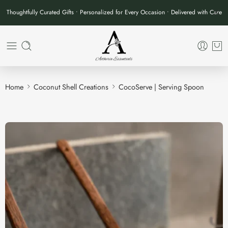
Thoughtfully Curated Gifts • Personalized for Every Occasion • Delivered with Care
Home
Coconut Shell Creations
CocoServe | Serving Spoon