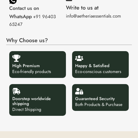
Write to us at
Contact us on
info@aetheriaessentials.com
WhatsApp
+91 96403
65247
Why Choose us?
High Premium
Happy & Satisfied
Eco-friendly products
Eco-conscious customers
Doorstep worldwide
Guaranteed Security
shipping
Both Products & Purchase
Direct Shipping