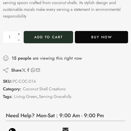
serving spoon crafted from coconut shells. Its stylish design and
sustainable maials make every serving a statement in environmental
responsibility
ADD TO CART
BUY NOW
15
people
are viewing this right now
Share
SKU:
PC-COC-014
Category:
Coconut Shell Creations
Tags:
Living Green
,
Serving Gracefully
Need Help? Mon-Sat : 9:00 Am - 9:00 Pm