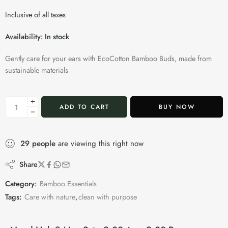
Inclusive of all taxes
Availability:
In stock
Gently care for your ears with EcoCotton Bamboo Buds, made from
sustainable materials
ADD TO CART
BUY NOW
29
people
are viewing this right now
Share
Category:
Bamboo Essentials
Tags:
Care with nature
,
clean with purpose