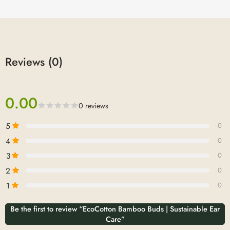
Reviews (0)
0.00
0 reviews
5
0
4
0
3
0
2
0
1
0
Be the first to review “EcoCotton Bamboo Buds | Sustainable Ear
Care”