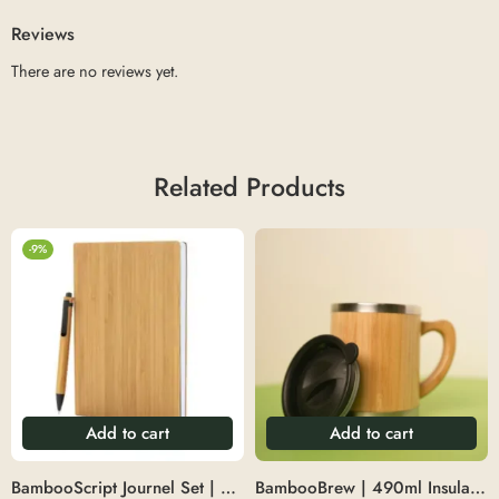
Reviews
There are no reviews yet.
Related Products
-9%
Add to cart
Add to cart
BambooScript Journel Set | Diary with pen set
BambooBrew | 490ml Insulated Bamboo Jumbo Mug