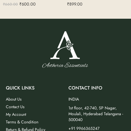
₹
600.00
₹
899.00
₹
660.00
QUICK LINKS
CONTACT INFO
About Us
INDIA
Contact Us
1st floor, 42-740, SP Nagar,
Moulali, Hyderabad Telangana -
My Account
500040
Terms & Condition
+91 9966365247
Return & Refund Policy