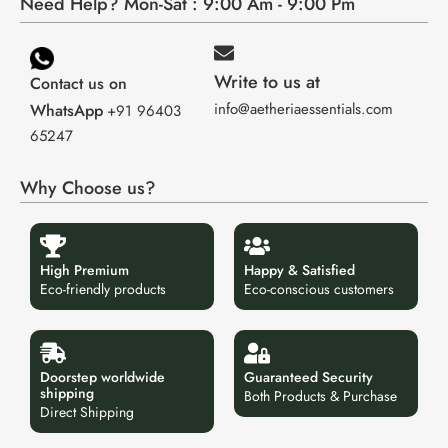
Need Help? Mon-Sat : 9:00 Am - 9:00 Pm
Write to us at
Contact us on
info@aetheriaessentials.com
WhatsApp
+91 96403
65247
Why Choose us?
High Premium
Happy & Satisfied
Eco-friendly products
Eco-conscious customers
Doorstep worldwide
Guaranteed Security
shipping
Both Products & Purchase
Direct Shipping