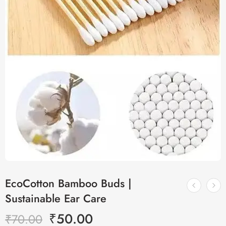
EcoCotton Bamboo Buds |
Sustainable Ear Care
₹
50.00
₹
70.00