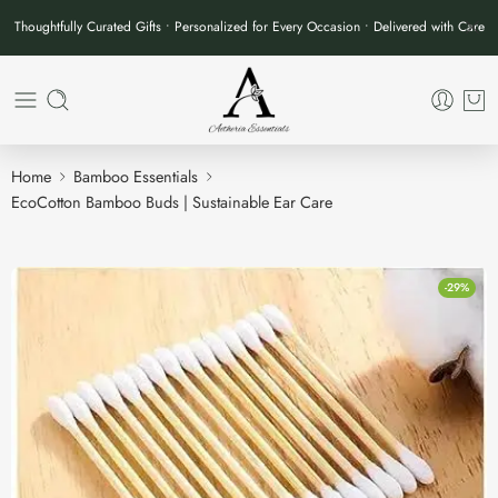
Thoughtfully Curated Gifts • Personalized for Every Occasion • Delivered with Care
Home
Bamboo Essentials
EcoCotton Bamboo Buds | Sustainable Ear Care
-29%