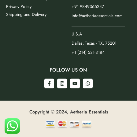
Privacy Policy
+91 9849365247
Shipping and Delivery
info@aetheriaessentials.com
_________________________
U.S.A
Dallas, Texas - TX, 75201
+1 (214) 531-3184
FOLLOW US ON
Copyright © 2024, Aetheria Essentials