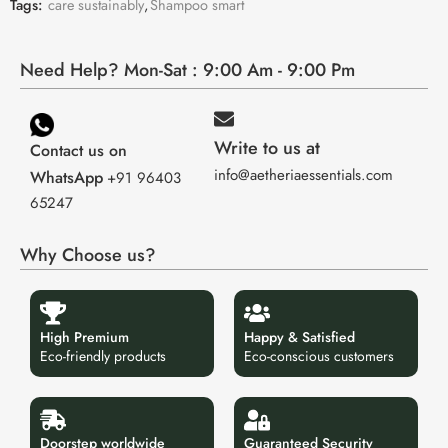
Tags:
care sustainably
,
Shampoo smart
Need Help? Mon-Sat : 9:00 Am - 9:00 Pm
Write to us at
Contact us on
info@aetheriaessentials.com
WhatsApp
+91 96403
65247
Why Choose us?
High Premium
Happy & Satisfied
Eco-friendly products
Eco-conscious customers
Doorstep worldwide
Guaranteed Security