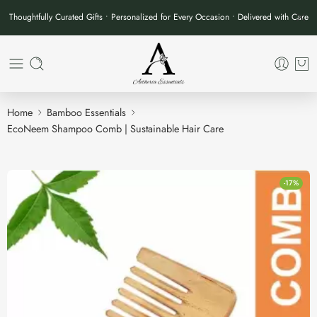
Thoughtfully Curated Gifts • Personalized for Every Occasion • Delivered with Care
Home
Bamboo Essentials
EcoNeem Shampoo Comb | Sustainable Hair Care
-17%