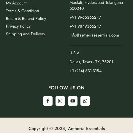
Moulali, Hyderabad Telangana -
My Account
500040
Terms & Condition
+91 9966365247
Return & Refund Policy
Privacy Policy
+91 9849365247
Shipping and Delivery
info@aetheriaessentials.com
_________________________
U.S.A
Dallas, Texas - TX, 75201
+1 (214) 531-3184
FOLLOW US ON
Copyright © 2024, Aetheria Essentials