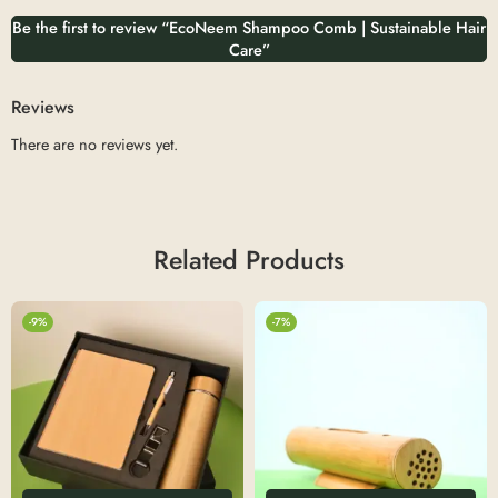
Be the first to review “EcoNeem Shampoo Comb | Sustainable Hair
Care”
Reviews
There are no reviews yet.
Related Products
-9%
-7%