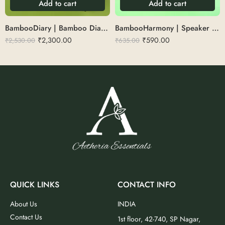
Add to cart
Add to cart
BambooDiary | Bamboo Diary set with pen,keychain&bottle
BambooHarmony | Speaker with pen stand
₹
2,300.00
₹
590.00
₹
2,530.00
₹
635.00
QUICK LINKS
CONTACT INFO
About Us
INDIA
Contact Us
1st floor, 42-740, SP Nagar,