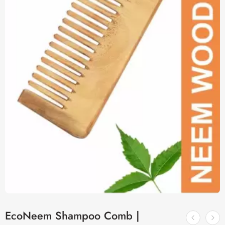
EcoNeem Shampoo Comb |