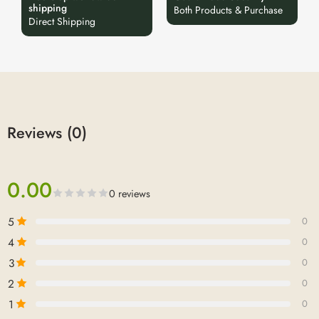
shipping
Both Products & Purchase
Direct Shipping
Reviews (0)
0.00
0 reviews
5
0
4
0
3
0
2
0
1
0