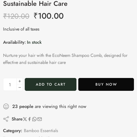
Sustainable Hair Care
₹
100.00
₹
120.00
Inclusive of all taxes
Availability:
In stock
Nurture your hair with the EcoNeem Shampoo Comb, designed for
effective and sustainable hair care
ADD TO CART
BUY NOW
23
people
are viewing this right now
Share
Category:
Bamboo Essentials