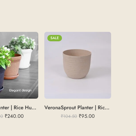
SALE
SALE
AuraLeaf Planter | Rice Husk 8″
VeronaSprout Planter | Rice Husk 4
₹
240.00
₹
95.00
00
₹
104.50
₹