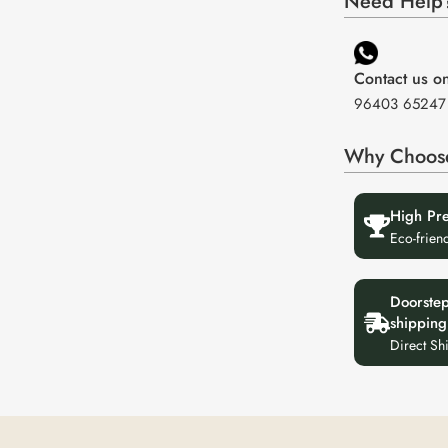
Need Help?
Contact us 
96403 65247
Why Choos
High Pr
Eco-frien
Doorste
shipping
Direct Sh