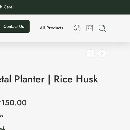
th Care
Contact Us
All Products
tal Planter | Rice Husk
₹
150.00
xes
ock