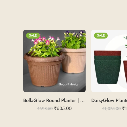
SALE
SALE
BellaGlow Round Planter | Rice Husk 14″
₹
635.00
₹
1
₹
698.50
₹
1,375.00