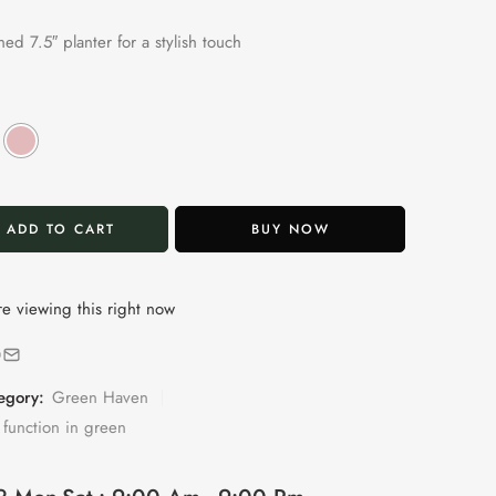
ed 7.5″ planter for a stylish touch
ADD TO CART
BUY NOW
e viewing this right now
egory:
Green Haven
function in green