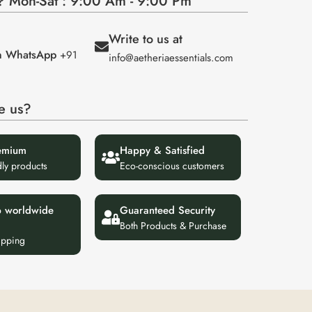
 Mon-Sat : 9:00 Am - 9:00 Pm
Write to us at
on WhatsApp
+91
info@aetheriaessentials.com
e us?
emium
Happy & Satisfied
dly products
Eco-conscious customers
p worldwide
Guaranteed Security
Both Products & Purchase
ipping