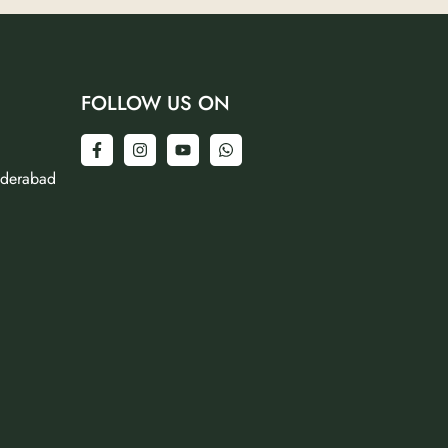
FOLLOW US ON
yderabad