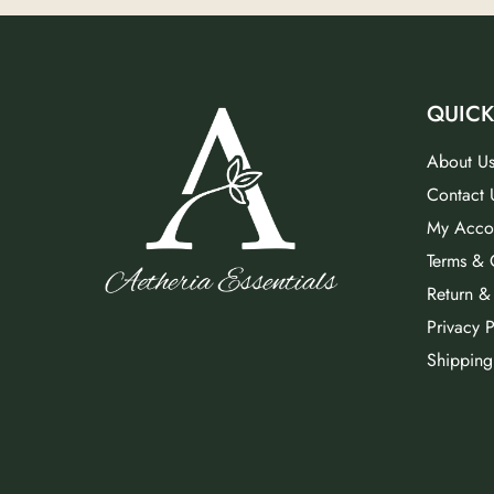
QUICK
About U
Contact 
My Acco
Terms & 
Return &
Privacy P
Shipping