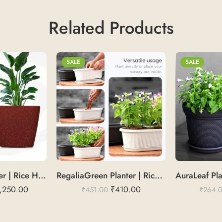
Related Products
SALE
SALE
DaisyGlow Planter | Rice Husk 14″
RegaliaGreen Planter | Rice Husk 16
,250.00
₹
410.00
₹
451.00
₹
264.