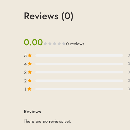
Reviews (0)
0.00
0 reviews
5
0
4
0
3
0
2
0
1
0
Reviews
There are no reviews yet.