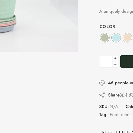
A uniquely design
COLOR
46
people
ar
Share
SKU:
N/A
Cat
Tag:
Form meets 