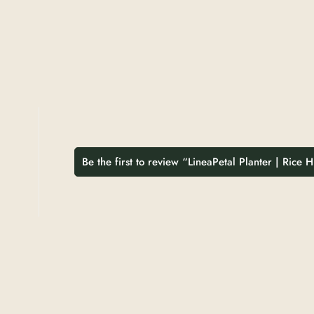
Be the first to review “LineaPetal Planter | Rice 