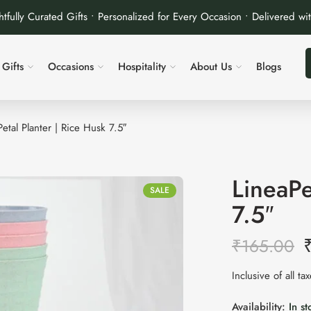
tfully Curated Gifts • Personalized for Every Occasion • Delivered wi
Gifts
Occasions
Hospitality
About Us
Blogs
etal Planter | Rice Husk 7.5″
LineaPe
SALE
7.5″
₹
165.00
Inclusive of all ta
Availability:
In st