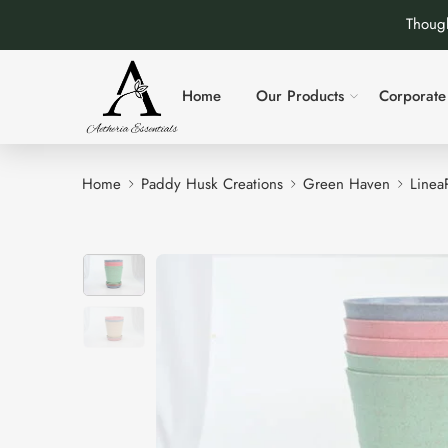
Though
Home
Our Products
Corporate 
Home
Paddy Husk Creations
Green Haven
LineaP