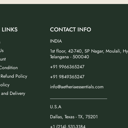
 LINKS
CONTACT INFO
INDIA
s
Us
1st floor, 42-740, SP Nagar, Moulali, H
Telangana - 500040
unt
+91 9966365247
Condition
 Refund Policy
+91 9849365247
olicy
info@aetheriaessentials.com
 and Delivery
_________________________
U.S.A
Dallas, Texas - TX, 75201
+1 (214) 531-3184